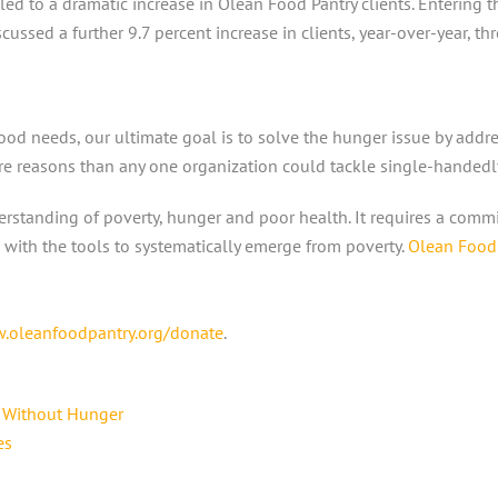
 led to a dramatic increase in Olean Food Pantry clients. Entering 
ussed a further 9.7 percent increase in clients, year-over-year, thr
od needs, our ultimate goal is to solve the hunger issue by addre
re reasons than any one organization could tackle single-handedl
nderstanding of poverty, hunger and poor health. It requires a com
with the tools to systematically emerge from poverty.
Olean Food 
.oleanfoodpantry.org/donate
.
d Without Hunger
es