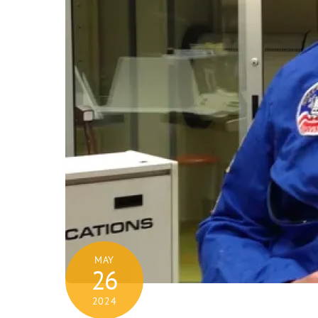
MAY
26
2024