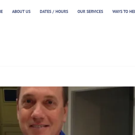
E
ABOUT US
DATES / HOURS
OUR SERVICES
WAYS TO HE