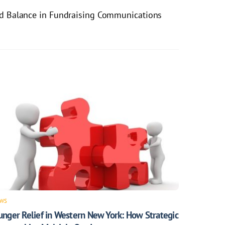
nd Balance in Fundraising Communications
WS
unger Relief in Western New York: How Strategic