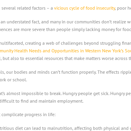
 several related factors – a
vicious cycle of food insecurity
, poor 
’s an understated fact, and many in our communities don’t realize 
uences are more severe than people simply lacking money for foo
ltifaceted, creating a web of challenges beyond struggling financ
unity Health Needs and Opportunities in Western New York’s Sou
d, but also to essential resources that make matters worse across 
als, our bodies and minds can’t function properly. The effects rippl
ork or school.
at’s almost impossible to break. Hungry people get sick. Hungry p
 difficult to find and maintain employment.
 complicate progress in life:
ritious diet can lead to malnutrition, affecting both physical and 