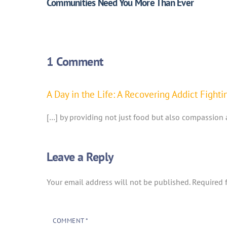
Communities Need You More Than Ever
1 Comment
A Day in the Life: A Recovering Addict Figh
[…] by providing not just food but also compassion 
Leave a Reply
Your email address will not be published.
Required 
COMMENT
*