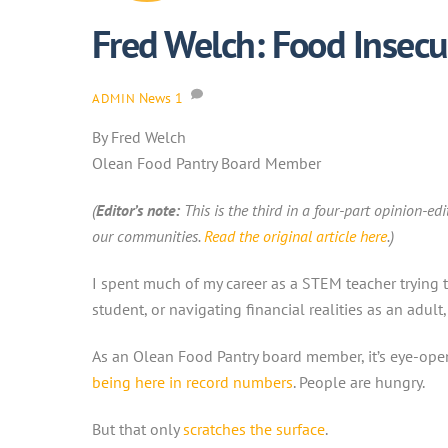
Fred Welch: Food Insecu
News
1
ADMIN
By Fred Welch
Olean Food Pantry Board Member
(
Editor’s note:
This is the third in a four-part opinion-ed
our communities
.
Read the original article here
.)
I spent much of my career as a STEM teacher trying t
student, or navigating financial realities as an adult
As an Olean Food Pantry board member, it’s eye-openin
being here in record numbers
. People are hungry.
But that only
scratches the surface
.