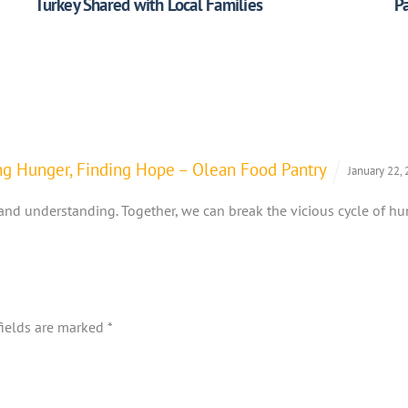
Turkey Shared with Local Families
Pa
ting Hunger, Finding Hope – Olean Food Pantry
January 22,
and understanding. Together, we can break the vicious cycle of h
fields are marked
*