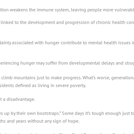
tion weakens the immune system, leaving people more vulnerable 
s linked to the development and progression of chronic health con
tainty associated with hunger contribute to mental health issues 
eriencing hunger may suffer from developmental delays and strug
limb mountains just to make progress. What’s worse, generational
idents defined as living in severe poverty.
at a disadvantage.
ves up by their own bootstraps.” Some days it’s tough enough just 
ths and years without any sign of hope.