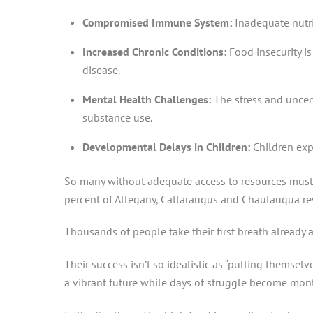
Compromised Immune System:
Inadequate nutri
Increased Chronic Conditions:
Food insecurity i
disease.
Mental Health Challenges:
The stress and uncer
substance use.
Developmental Delays in Children:
Children exp
So many without adequate access to resources must c
percent of Allegany, Cattaraugus and Chautauqua res
Thousands of people take their first breath already 
Their success isn’t so idealistic as “pulling themsel
a vibrant future while days of struggle become mon