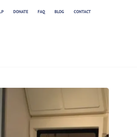
LP
DONATE
FAQ
BLOG
CONTACT