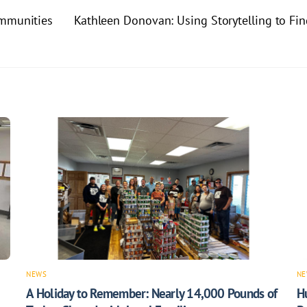
ommunities
Kathleen Donovan: Using Storytelling to Fi
NEWS
NE
A Holiday to Remember: Nearly 14,000 Pounds of
H