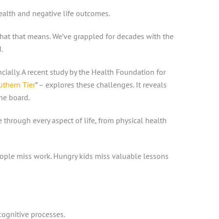
health and negative life outcomes.
what that means. We’ve grappled for decades with the
d.
ially. A recent study by the Health Foundation for
thern Tier
” – explores these challenges. It reveals
the board.
e through every aspect of life, from physical health
eople miss work. Hungry kids miss valuable lessons
cognitive processes.