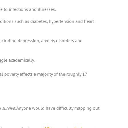
to infections and illnesses.
ditions such as diabetes, hypertension and heart
including depression, anxiety disorders and
gle academically.
 poverty affects a majority of the roughly 17
to
survive
. Anyone would have difficulty mapping out