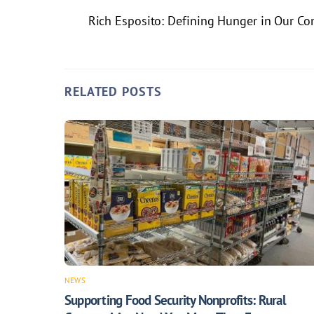
Rich Esposito: Defining Hunger in Our C
RELATED POSTS
NEWS
Supporting Food Security Nonprofits: Rural