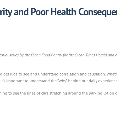
rity and Poor Health Conseque
itorial series by the Olean Food Pantry for the Olean Times Herald and o
o get kids to see and understand correlation and causation. Whethe
, it’s important to understand the “why” behind our daily experience
g to see the lines of cars stretching around the parking lot on di