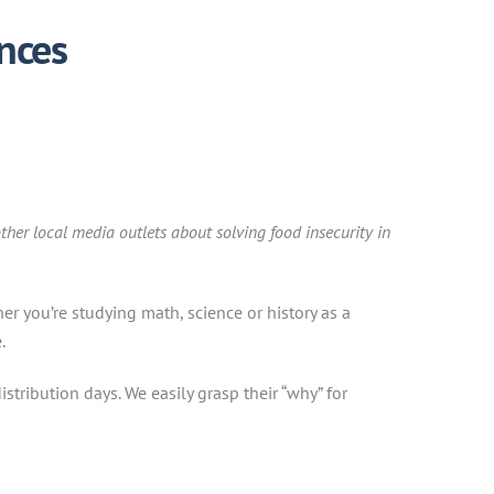
nces
ther local media outlets about solving food insecurity in
r you’re studying math, science or history as a
.
stribution days. We easily grasp their “why” for