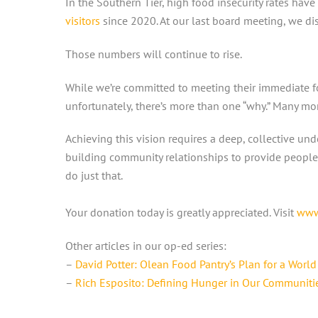
In the Southern Tier, high food insecurity rates have
visitors
since 2020. At our last board meeting, we disc
Those numbers will continue to rise.
While we’re committed to meeting their immediate fo
unfortunately, there’s more than one “why.” Many mo
Achieving this vision requires a deep, collective u
building community relationships to provide people 
do just that.
Your donation today is greatly appreciated. Visit
www
Other articles in our op-ed series:
–
David Potter: Olean Food Pantry’s Plan for a Worl
–
Rich Esposito: Defining Hunger in Our Communiti