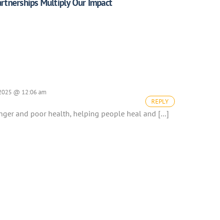
rtnerships Multiply Our Impact
 2025 @ 12:06 am
REPLY
unger and poor health, helping people heal and […]