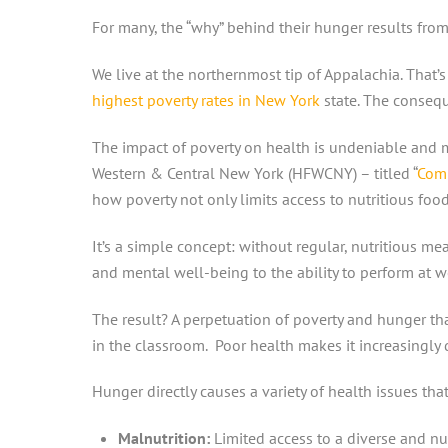
For many, the “why” behind their hunger results from
We live at the northernmost tip of Appalachia. That
highest poverty rates in New York
state. The conseq
The impact of poverty on health is undeniable and mu
Western & Central New York (HFWCNY) – titled “
Comm
how poverty not only limits access to nutritious foo
It’s a simple concept: without regular, nutritious me
and mental well-being to the ability to perform at w
The result? A perpetuation of poverty and hunger th
in the classroom. Poor health makes it increasingly
Hunger directly causes a variety of health issues that
Malnutrition:
Limited access to a diverse and nut