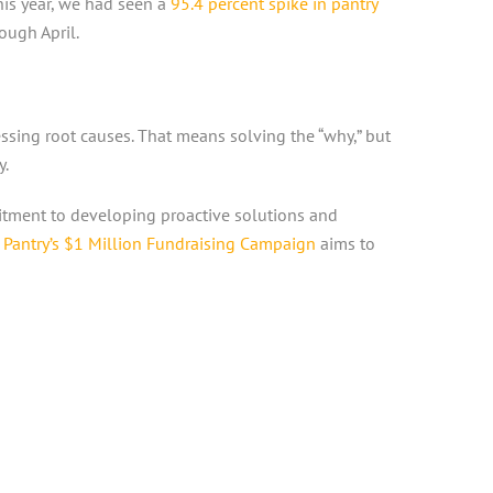
this year, we had seen a
95.4 percent spike in pantry
ough April.
ssing root causes. That means solving the “why,” but
y.
mitment to developing proactive solutions and
Pantry’s $1 Million Fundraising Campaign
aims to