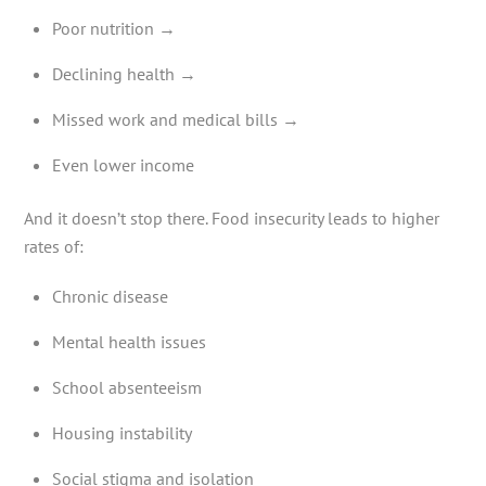
Poor nutrition →
Declining health →
Missed work and medical bills →
Even lower income
And it doesn’t stop there. Food insecurity leads to higher
rates of:
Chronic disease
Mental health issues
School absenteeism
Housing instability
Social stigma and isolation