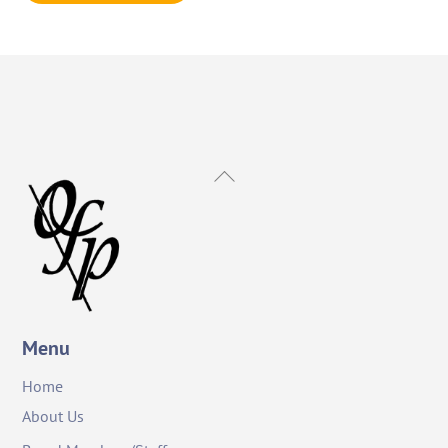
Back
To
Top
Menu
Home
About Us