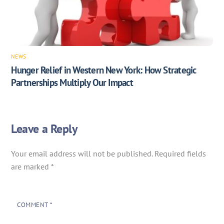
NEWS
Hunger Relief in Western New York: How Strategic
Partnerships Multiply Our Impact
Leave a Reply
Your email address will not be published.
Required fields
are marked
*
COMMENT
*