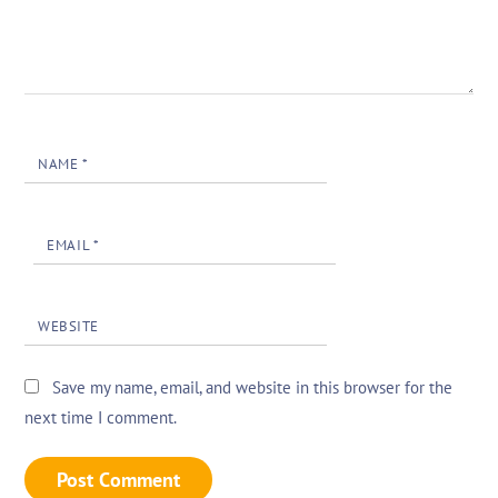
NAME
*
EMAIL
*
WEBSITE
Save my name, email, and website in this browser for the
next time I comment.