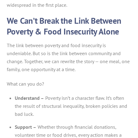
widespread in the first place.
We Can’t Break the Link Between
Poverty & Food Insecurity Alone
The link between poverty and food insecurity is
undeniable. But so is the link between community and
change. Together, we can rewrite the story — one meal, one
family, one opportunity at a time.
What can you do?
Understand –
Poverty isn’t a character flaw. It’s often
the result of structural inequality, broken policies and
bad luck.
Support –
Whether through financial donations,
volunteer time or food drives, every action makes a