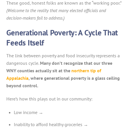
These good, honest folks are known as the “working poor.”
(Welcome to the reality that many elected officials and
decision-makers fail to address.)
Generational Poverty: A Cycle That
Feeds Itself
The link between poverty and food insecurity represents a
dangerous cycle.
Many don’t recognize that our three
WNY counties actually sit at the
northern tip of
Appalachia
, where generational poverty is a glass ceiling
beyond control.
Here’s how this plays out in our community:
Low income →
Inability to afford healthy groceries →