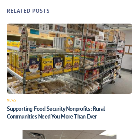
RELATED POSTS
NEWS
Supporting Food Security Nonprofits: Rural
Communities Need You More Than Ever