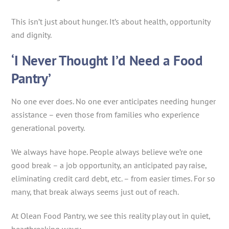
This isn’t just about hunger. It’s about health, opportunity
and dignity.
‘I Never Thought I’d Need a Food
Pantry’
No one ever does. No one ever anticipates needing hunger
assistance – even those from families who experience
generational poverty.
We always have hope. People always believe we’re one
good break – a job opportunity, an anticipated pay raise,
eliminating credit card debt, etc. – from easier times. For so
many, that break always seems just out of reach.
At Olean Food Pantry, we see this reality play out in quiet,
heartbreaking ways: