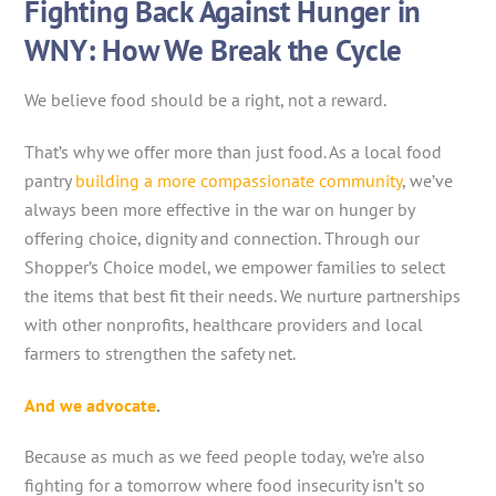
Fighting Back Against Hunger in
WNY: How We Break the Cycle
We believe food should be a right, not a reward.
That’s why we offer more than just food. As a local food
pantry
building a more compassionate community
, we’ve
always been more effective in the war on hunger by
offering choice, dignity and connection. Through our
Shopper’s Choice model, we empower families to select
the items that best fit their needs. We nurture partnerships
with other nonprofits, healthcare providers and local
farmers to strengthen the safety net.
And we advocate
.
Because as much as we feed people today, we’re also
fighting for a tomorrow where food insecurity isn’t so