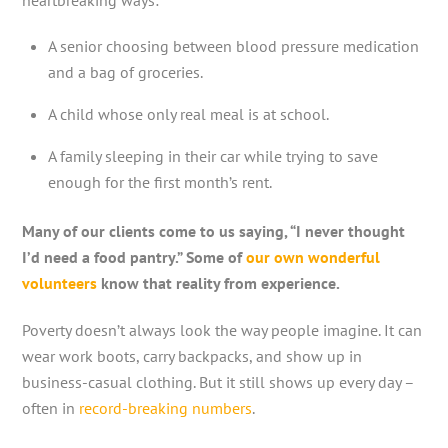
A senior choosing between blood pressure medication
and a bag of groceries.
A child whose only real meal is at school.
A family sleeping in their car while trying to save
enough for the first month’s rent.
Many of our clients come to us saying, “I never thought
I’d need a food pantry.” Some of
our own wonderful
volunteers
know that reality from experience.
Poverty doesn’t always look the way people imagine. It can
wear work boots, carry backpacks, and show up in
business-casual clothing. But it still shows up every day –
often in
record-breaking numbers
.