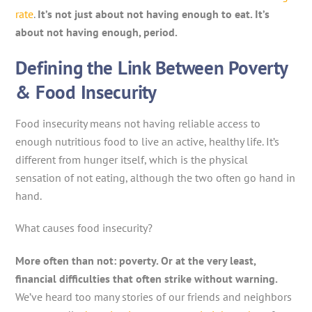
rate
.
It’s not just about not having enough to eat. It’s
about not having enough, period.
Defining the Link Between Poverty
& Food Insecurity
Food insecurity means not having reliable access to
enough nutritious food to live an active, healthy life. It’s
different from hunger itself, which is the physical
sensation of not eating, although the two often go hand in
hand.
What causes food insecurity?
More often than not: poverty. Or at the very least,
financial difficulties that often strike without warning.
We’ve heard too many stories of our friends and neighbors