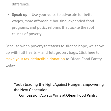
difference.
Speak up
– Use your voice to advocate for better
wages, more affordable housing, expanded food
programs, and policy reforms that tackle the root
causes of poverty.
Because when poverty threatens to silence hope, we show
up with full hearts — and full grocery bags. Click here to
make your tax-deductible donation
to Olean Food Pantry
today.
Youth Leading the Fight Against Hunger: Empowering
the Next Generation
Compassion Always Wins at Olean Food Pantry