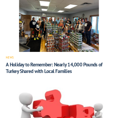
NEWS
A Holiday to Remember: Nearly 14,000 Pounds of
Turkey Shared with Local Families