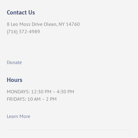
Contact Us
8 Leo Moss Drive Olean, NY 14760
(716) 372-4989
Donate
Hours
MONDAYS: 12:30 PM – 4:30 PM
FRIDAYS: 10 AM – 2 PM
Learn More