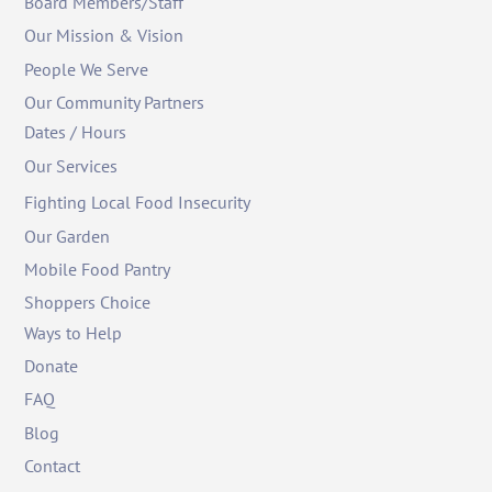
Board Members/Staff
Our Mission & Vision
People We Serve
Our Community Partners
Dates / Hours
Our Services
Fighting Local Food Insecurity
Our Garden
Mobile Food Pantry
Shoppers Choice
Ways to Help
Donate
FAQ
Blog
Contact