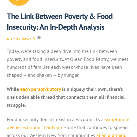
2025
The Link Between Poverty & Food
Insecurity: An In-Depth Analysis
News
0
ADMIN
Today, we’re taking a deep dive into the link between
poverty and food insecurity. At Olean Food Pantry, we meet
hundreds of families each week whose lives have been
shaped — and shaken — by hunger.
While
each person’s story
is uniquely their own, there’s
one undeniable thread that connects them all: financial
struggle.
Food insecurity doesn’t exist in a vacuum. It’s a
symptom of
deeper economic hardship
— one that continues to spread
across our Western New York communities
at an alarming