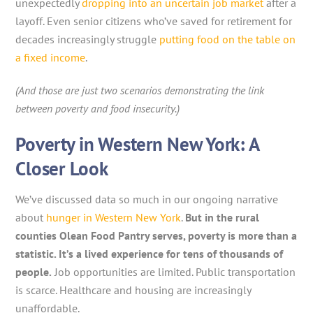
unexpectedly
dropping into an uncertain job market
after a
layoff. Even senior citizens who’ve saved for retirement for
decades increasingly struggle
putting food on the table on
a fixed income
.
(And those are just two scenarios demonstrating the link
between poverty and food insecurity.)
Poverty in Western New York: A
Closer Look
We’ve discussed data so much in our ongoing narrative
about
hunger in Western New York
.
But in the rural
counties Olean Food Pantry serves, poverty is more than a
statistic. It’s a lived experience for tens of thousands of
people.
Job opportunities are limited. Public transportation
is scarce. Healthcare and housing are increasingly
unaffordable.