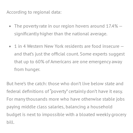
According to regional data:
The poverty rate in our region hovers around 17.4% —
significantly higher than the national average.
1 in 4 Western New York residents are food insecure —
and that’s just the official count. Some experts suggest
that up to 60% of Americans are one emergency away
from hunger.
But here’s the catch: those who don’t live below state and
federal definitions of “poverty” certainly don’t have it easy.
For many thousands more who have otherwise stable jobs
paying middle class salaries, balancing a household
budget is next to impossible with a bloated weekly grocery
bill.