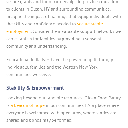
secure grants and form partnerships to provide education
to clients in Olean, NY and surrounding communities.
Imagine the impact of trainings that equip individuals with
the skills and confidence needed to
secure stable
employment
. Consider the invaluable support networks we
can establish for families by providing a sense of
community and understanding.
Educational initiatives have the power to uplift hungry
individuals, families and the Western New York
communities we serve.
Stability & Empowerment
Looking beyond our tangible resources, Olean Food Pantry
is
a beacon of hope
in our communities. It’s a place where
everyone is welcomed with open arms, where stories are
shared and bonds may be formed.