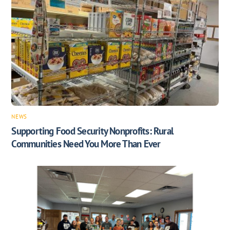
NEWS
Supporting Food Security Nonprofits: Rural
Communities Need You More Than Ever