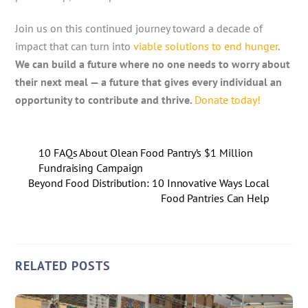
Join us on this continued journey toward a decade of
impact that can turn into
viable solutions to end hunger
.
We can build a future where no one needs to worry about
their next meal — a future that gives every individual an
opportunity to contribute and thrive.
Donate today!
10 FAQs About Olean Food Pantry’s $1 Million
Fundraising Campaign
Beyond Food Distribution: 10 Innovative Ways Local
Food Pantries Can Help
RELATED POSTS