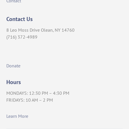
Contact
Contact Us
8 Leo Moss Drive Olean, NY 14760
(716) 372-4989
Donate
Hours
MONDAYS: 12:30 PM – 4:30 PM
FRIDAYS: 10 AM – 2 PM
Learn More