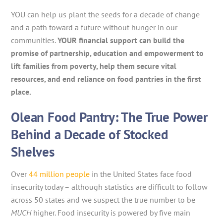
YOU can help us plant the seeds for a decade of change
and a path toward a future without hunger in our
communities.
YOUR financial support can build the
promise of partnership, education and empowerment to
lift families from poverty, help them secure vital
resources, and end reliance on food pantries in the first
place.
Olean Food Pantry: The True Power
Behind a Decade of Stocked
Shelves
Over
44 million people
in the United States face food
insecurity today – although statistics are difficult to follow
across 50 states and we suspect the true number to be
MUCH
higher. Food insecurity is powered by five main