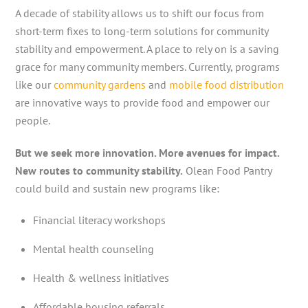
A decade of stability allows us to shift our focus from
short-term fixes to long-term solutions for community
stability and empowerment. A place to rely on is a saving
grace for many community members. Currently, programs
like our
community gardens
and
mobile food distribution
are innovative ways to provide food and empower our
people.
But we seek more innovation. More avenues for impact.
New routes to community stability.
Olean Food Pantry
could build and sustain new programs like:
Financial literacy workshops
Mental health counseling
Health & wellness initiatives
Affordable housing referrals