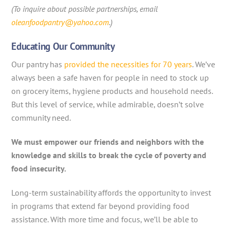
(To inquire about possible partnerships, email
oleanfoodpantry@yahoo.com
.)
Educating Our Community
Our pantry has
provided the necessities for 70 years
. We’ve
always been a safe haven for people in need to stock up
on grocery items, hygiene products and household needs.
But this level of service, while admirable, doesn’t solve
community need.
We must empower our friends and neighbors with the
knowledge and skills to break the cycle of poverty and
food insecurity.
Long-term sustainability affords the opportunity to invest
in programs that extend far beyond providing food
assistance. With more time and focus, we’ll be able to