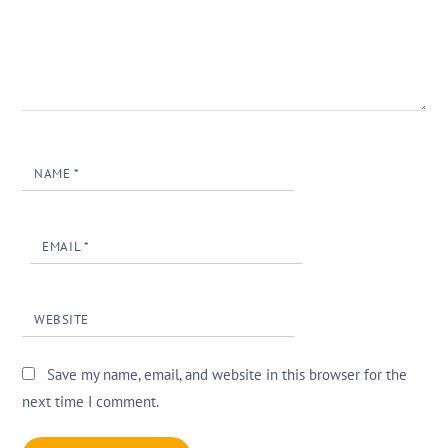
NAME
*
EMAIL
*
WEBSITE
Save my name, email, and website in this browser for the
next time I comment.