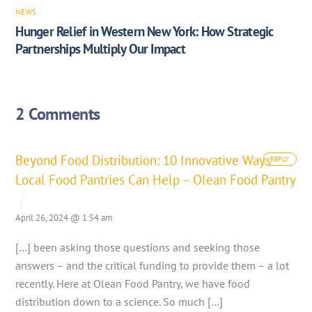
NEWS
Hunger Relief in Western New York: How Strategic
Partnerships Multiply Our Impact
2 Comments
Beyond Food Distribution: 10 Innovative Ways
REPLY
Local Food Pantries Can Help – Olean Food Pantry
April 26, 2024 @ 1:54 am
[…] been asking those questions and seeking those
answers – and the critical funding to provide them – a lot
recently. Here at Olean Food Pantry, we have food
distribution down to a science. So much […]