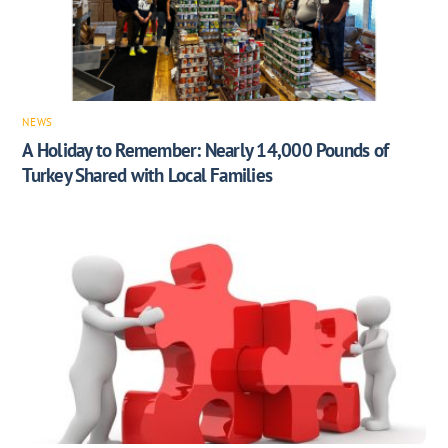
NEWS
A Holiday to Remember: Nearly 14,000 Pounds of
Turkey Shared with Local Families