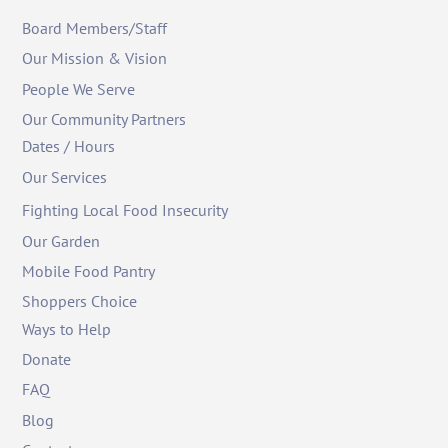
Board Members/Staff
Our Mission & Vision
People We Serve
Our Community Partners
Dates / Hours
Our Services
Fighting Local Food Insecurity
Our Garden
Mobile Food Pantry
Shoppers Choice
Ways to Help
Donate
FAQ
Blog