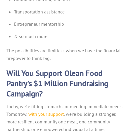
Transportation assistance
Entrepreneur mentorship
& so much more
The possibilities are limitless when we have the financial
firepower to think big.
Will You Support Olean Food
Pantry’s $1 Million Fundraising
Campaign?
Today, we’re filling stomachs or meeting immediate needs.
Tomorrow,
with your support
, we’re building a stronger,
more resilient community one meal, one community
partnership, one empowered individual at a time.