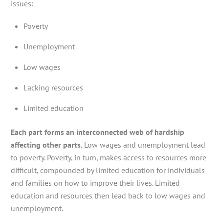
issues:
Poverty
Unemployment
Low wages
Lacking resources
Limited education
Each part forms an interconnected web of hardship
affecting other parts.
Low wages and unemployment lead
to poverty. Poverty, in turn, makes access to resources more
difficult, compounded by limited education for individuals
and families on how to improve their lives. Limited
education and resources then lead back to low wages and
unemployment.