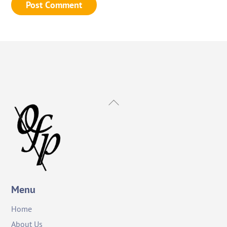
Back
To
Top
Menu
Home
About Us