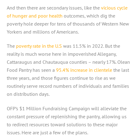
And then there are secondary issues, like the
vicious cycle
of hunger and poor health
outcomes, which dig the
poverty hole deeper for tens of thousands of Western New
Yorkers and millions of Americans.
The
poverty rate in the U.S
was 11.5% in 2022. But the
reality is much worse here in impoverished Allegany,
Cattaraugus and Chautauqua counties – nearly 17%. Olean
Food Pantry has seen a
95.4% increase in clientele
the last
three years, and those figures continue to rise as we
routinely serve record numbers of individuals and families
on distribution days.
OFP’s $1 Million Fundraising Campaign will alleviate the
constant pressure of replenishing the pantry, allowing us
to redirect resources toward solutions to these major
issues. Here are just a few of the plans.