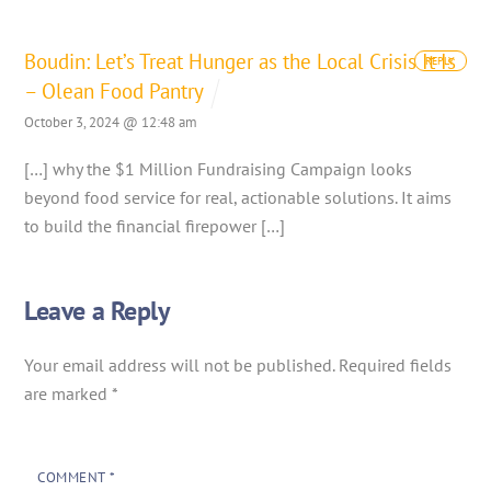
Boudin: Let’s Treat Hunger as the Local Crisis It Is
REPLY
– Olean Food Pantry
October 3, 2024 @ 12:48 am
[…] why the $1 Million Fundraising Campaign looks
beyond food service for real, actionable solutions. It aims
to build the financial firepower […]
Leave a Reply
Your email address will not be published.
Required fields
are marked
*
COMMENT
*