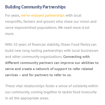
Building Community Partnerships
For years,
we’ve enjoyed partnerships
with local
nonprofits, farmers and grocers who share our vision and
serve impoverished populations. We need more. A lot
more.
With 10 years of financial stability, Olean Food Pantry can
build new long-lasting partnerships with local businesses
and other community organizations.
Connecting with
different community partners can improve our abilities to
serve and create a network of support to refer related
services – and for partners to refer to us.
These vital relationships foster a sense of solidarity within
our community, coming together to tackle food insecurity
in all the appropriate areas.