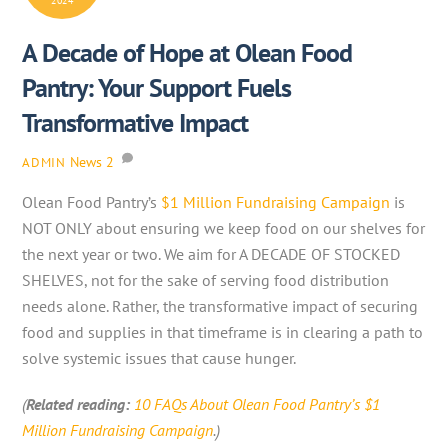
2024
A Decade of Hope at Olean Food
Pantry: Your Support Fuels
Transformative Impact
News
2
ADMIN
Olean Food Pantry’s
$1 Million Fundraising Campaign
is
NOT ONLY about ensuring we keep food on our shelves for
the next year or two. We aim for A DECADE OF STOCKED
SHELVES, not for the sake of serving food distribution
needs alone. Rather, the transformative impact of securing
food and supplies in that timeframe is in clearing a path to
solve systemic issues that cause hunger.
(
Related reading:
10 FAQs About Olean Food Pantry’s $1
Million Fundraising Campaign
.)