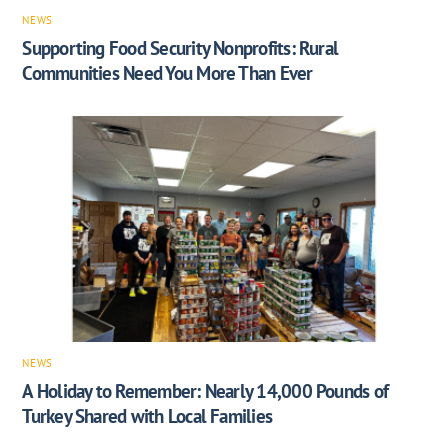
NEWS
Supporting Food Security Nonprofits: Rural
Communities Need You More Than Ever
NEWS
A Holiday to Remember: Nearly 14,000 Pounds of
Turkey Shared with Local Families