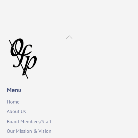
Back
To
Top
Menu
Home
About Us
Board Members/Staff
Our Mission & Vision