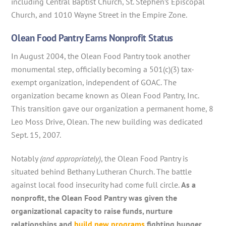
including Central Baptist Church, St. Stephen’s Episcopal
Church, and 1010 Wayne Street in the Empire Zone.
Olean Food Pantry Earns Nonprofit Status
In August 2004, the Olean Food Pantry took another
monumental step, officially becoming a 501(c)(3) tax-
exempt organization, independent of GOAC. The
organization became known as Olean Food Pantry, Inc.
This transition gave our organization a permanent home, 8
Leo Moss Drive, Olean. The new building was dedicated
Sept. 15, 2007.
Notably
(and appropriately)
, the Olean Food Pantry is
situated behind Bethany Lutheran Church. The battle
against local food insecurity had come full circle.
As a
nonprofit, the Olean Food Pantry was given the
organizational capacity to raise funds, nurture
relationships and
build new programs
fighting hunger.