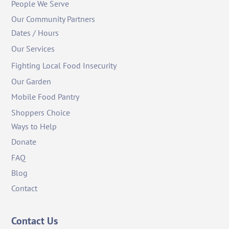
People We Serve
Our Community Partners
Dates / Hours
Our Services
Fighting Local Food Insecurity
Our Garden
Mobile Food Pantry
Shoppers Choice
Ways to Help
Donate
FAQ
Blog
Contact
Contact Us