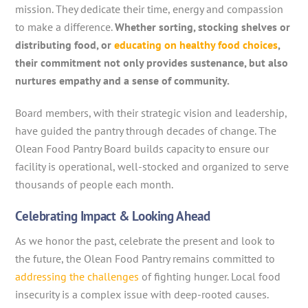
mission. They dedicate their time, energy and compassion
to make a difference.
Whether sorting, stocking shelves or
distributing food, or
educating on healthy food choices
,
their commitment not only provides sustenance, but also
nurtures empathy and a sense of community.
Board members, with their strategic vision and leadership,
have guided the pantry through decades of change. The
Olean Food Pantry Board builds capacity to ensure our
facility is operational, well-stocked and organized to serve
thousands of people each month.
Celebrating Impact & Looking Ahead
As we honor the past, celebrate the present and look to
the future, the Olean Food Pantry remains committed to
addressing the challenges
of fighting hunger. Local food
insecurity is a complex issue with deep-rooted causes.