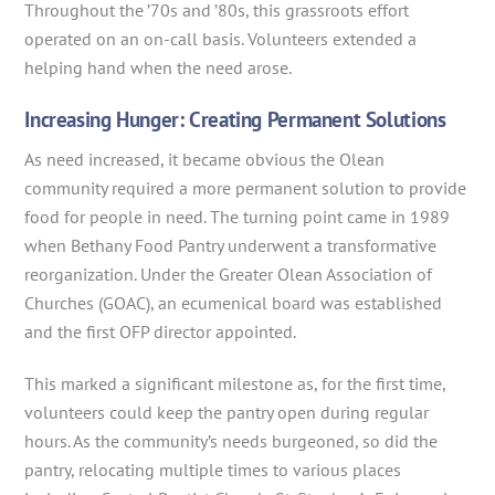
Throughout the ’70s and ’80s, this grassroots effort
operated on an on-call basis. Volunteers extended a
helping hand when the need arose.
Increasing Hunger: Creating Permanent Solutions
As need increased, it became obvious the Olean
community required a more permanent solution to provide
food for people in need. The turning point came in 1989
when Bethany Food Pantry underwent a transformative
reorganization. Under the Greater Olean Association of
Churches (GOAC), an ecumenical board was established
and the first OFP director appointed.
This marked a significant milestone as, for the first time,
volunteers could keep the pantry open during regular
hours. As the community’s needs burgeoned, so did the
pantry, relocating multiple times to various places