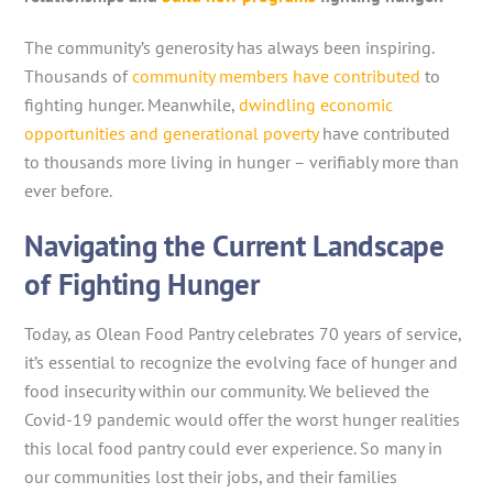
The community’s generosity has always been inspiring.
Thousands of
community members have contributed
to
fighting hunger. Meanwhile,
dwindling economic
opportunities and generational poverty
have contributed
to thousands more living in hunger – verifiably more than
ever before.
Navigating the Current Landscape
of Fighting Hunger
Today, as Olean Food Pantry celebrates 70 years of service,
it’s essential to recognize the evolving face of hunger and
food insecurity within our community. We believed the
Covid-19 pandemic would offer the worst hunger realities
this local food pantry could ever experience. So many in
our communities lost their jobs, and their families