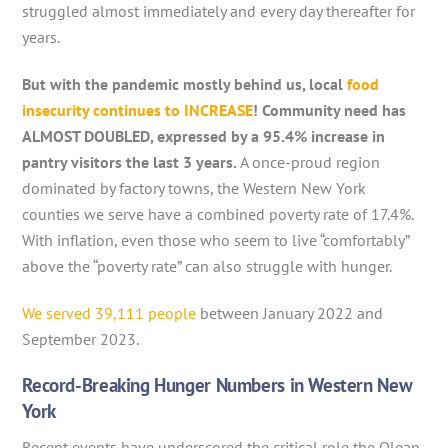
struggled almost immediately and every day thereafter for
years.
But with the pandemic mostly behind us, local
food
insecurity continues to INCREASE
! Community need has
ALMOST DOUBLED, expressed by a 95.4% increase in
pantry visitors the last 3 years.
A once-proud region
dominated by factory towns, the Western New York
counties we serve have a combined poverty rate of 17.4%.
With inflation, even those who seem to live “comfortably”
above the “poverty rate” can also struggle with hunger.
We served 39,111 people
between January 2022 and
September 2023.
Record-Breaking Hunger Numbers in Western New
York
Recent events have underscored the critical role the Olean