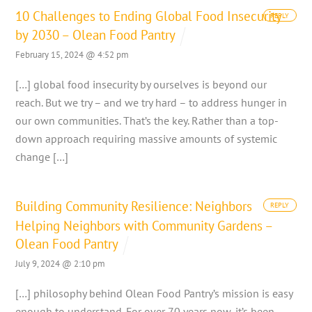
10 Challenges to Ending Global Food Insecurity
REPLY
by 2030 – Olean Food Pantry
February 15, 2024 @ 4:52 pm
[…] global food insecurity by ourselves is beyond our
reach. But we try – and we try hard – to address hunger in
our own communities. That’s the key. Rather than a top-
down approach requiring massive amounts of systemic
change […]
Building Community Resilience: Neighbors
REPLY
Helping Neighbors with Community Gardens –
Olean Food Pantry
July 9, 2024 @ 2:10 pm
[…] philosophy behind Olean Food Pantry’s mission is easy
enough to understand. For over 70 years now, it’s been