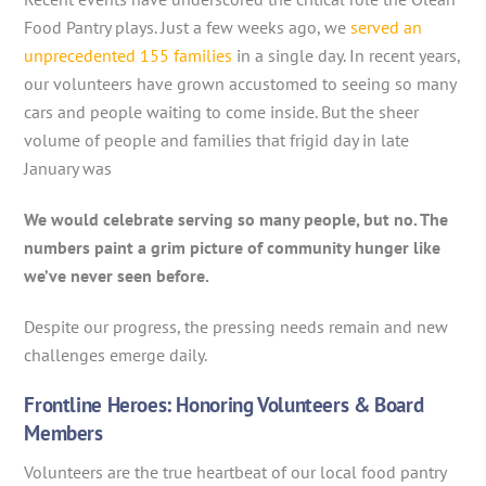
Food Pantry plays. Just a few weeks ago, we
served an
unprecedented 155 families
in a single day. In recent years,
our volunteers have grown accustomed to seeing so many
cars and people waiting to come inside. But the sheer
volume of people and families that frigid day in late
January was
We would celebrate serving so many people, but no. The
numbers paint a grim picture of community hunger like
we’ve never seen before.
Despite our progress, the pressing needs remain and new
challenges emerge daily.
Frontline Heroes: Honoring Volunteers & Board
Members
Volunteers are the true heartbeat of our local food pantry