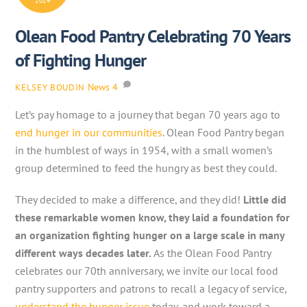
2024
Olean Food Pantry Celebrating 70 Years
of Fighting Hunger
News
4
KELSEY BOUDIN
Let’s pay homage to a journey that began 70 years ago to
end hunger in our communities
. Olean Food Pantry began
in the humblest of ways in 1954, with a small women’s
group determined to feed the hungry as best they could.
They decided to make a difference, and they did!
Little did
these remarkable women know, they laid a foundation for
an organization fighting hunger on a large scale in many
different ways decades later.
As the Olean Food Pantry
celebrates our 70th anniversary, we invite our local food
pantry supporters and patrons to recall a legacy of service,
understand the hunger issue
today, and work toward a