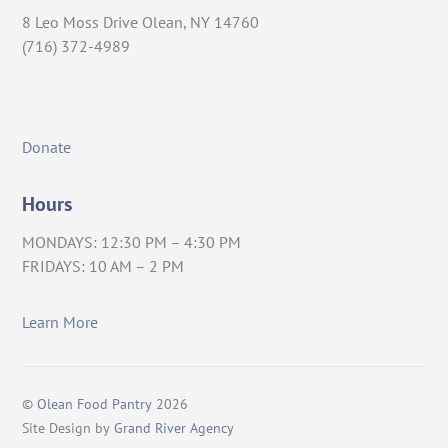
8 Leo Moss Drive Olean, NY 14760
(716) 372-4989
Donate
Hours
MONDAYS: 12:30 PM – 4:30 PM
FRIDAYS: 10 AM – 2 PM
Learn More
©
Olean Food Pantry
2026
Site Design by
Grand River Agency