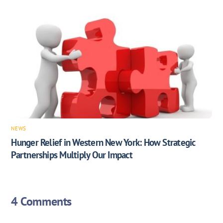
NEWS
Hunger Relief in Western New York: How Strategic
Partnerships Multiply Our Impact
4 Comments