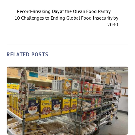
Record-Breaking Day at the Olean Food Pantry
10 Challenges to Ending Global Food Insecurity by
2030
RELATED POSTS