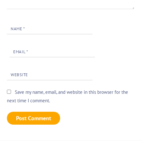
NAME
*
EMAIL
*
WEBSITE
Save my name, email, and website in this browser for the
next time I comment.