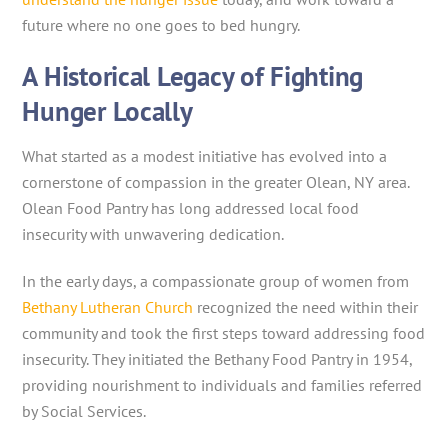
future where no one goes to bed hungry.
A Historical Legacy of Fighting
Hunger Locally
What started as a modest initiative has evolved into a
cornerstone of compassion in the greater Olean, NY area.
Olean Food Pantry has long addressed local food
insecurity with unwavering dedication.
In the early days, a compassionate group of women from
Bethany Lutheran Church
recognized the need within their
community and took the first steps toward addressing food
insecurity. They initiated the Bethany Food Pantry in 1954,
providing nourishment to individuals and families referred
by Social Services.