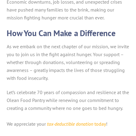
Economic downturns, job losses, and unexpected crises
have pushed many families to the brink, making our
mission fighting hunger more crucial than ever.
How You Can Make a Difference
As we embark on the next chapter of our mission, we invite
you to join us in the fight against hunger. Your support –
whether through donations, volunteering or spreading
awareness – greatly impacts the lives of those struggling
with food insecurity.
Let’s celebrate 70 years of compassion and resilience at the
Olean Food Pantry while renewing our commitment to
creating a community where no one goes to bed hungry.
We appreciate your
tax-deductible donation
today
!