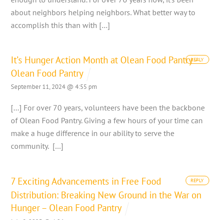
about neighbors helping neighbors. What better way to
accomplish this than with […]
It’s Hunger Action Month at Olean Food Pantry –
REPLY
Olean Food Pantry
September 11, 2024 @ 4:55 pm
[…] For over 70 years, volunteers have been the backbone
of Olean Food Pantry. Giving a few hours of your time can
make a huge difference in our ability to serve the
community. […]
7 Exciting Advancements in Free Food
REPLY
Distribution: Breaking New Ground in the War on
Hunger – Olean Food Pantry