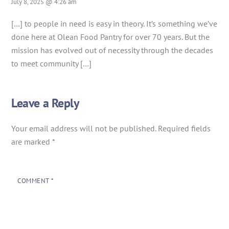
July 8, 2025 @ 4:26 am
[…] to people in need is easy in theory. It’s something we’ve
done here at Olean Food Pantry for over 70 years. But the
mission has evolved out of necessity through the decades
to meet community […]
Leave a Reply
Your email address will not be published.
Required fields
are marked
*
COMMENT
*