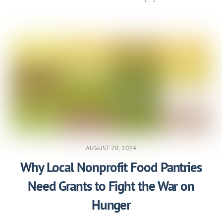
AUGUST 20, 2024
Why Local Nonprofit Food Pantries
Need Grants to Fight the War on
Hunger