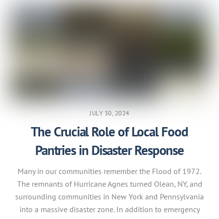
JULY 30, 2024
The Crucial Role of Local Food
Pantries in Disaster Response
Many in our communities remember the Flood of 1972.
The remnants of Hurricane Agnes turned Olean, NY, and
surrounding communities in New York and Pennsylvania
into a massive disaster zone. In addition to emergency