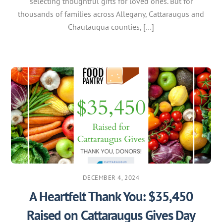
selecting thoughtful gifts for loved ones. But for
thousands of families across Allegany, Cattaraugus and
Chautauqua counties, […]
DECEMBER 4, 2024
A Heartfelt Thank You: $35,450
Raised on Cattaraugus Gives Day