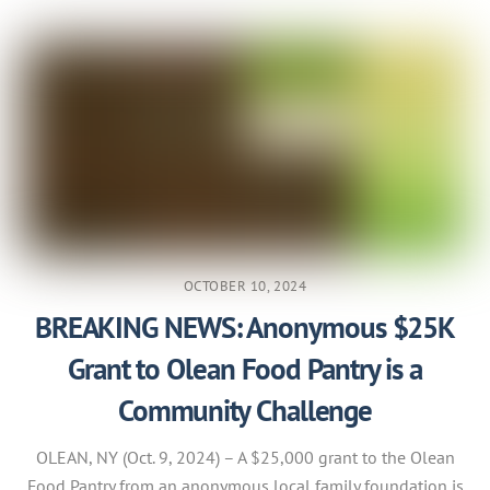
OCTOBER 10, 2024
BREAKING NEWS: Anonymous $25K
Grant to Olean Food Pantry is a
Community Challenge
OLEAN, NY (Oct. 9, 2024) – A $25,000 grant to the Olean
Food Pantry from an anonymous local family foundation is