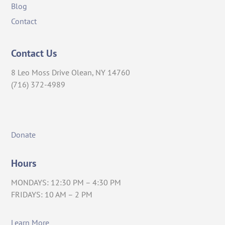
Blog
Contact
Contact Us
8 Leo Moss Drive Olean, NY 14760
(716) 372-4989
Donate
Hours
MONDAYS: 12:30 PM – 4:30 PM
FRIDAYS: 10 AM – 2 PM
Learn More