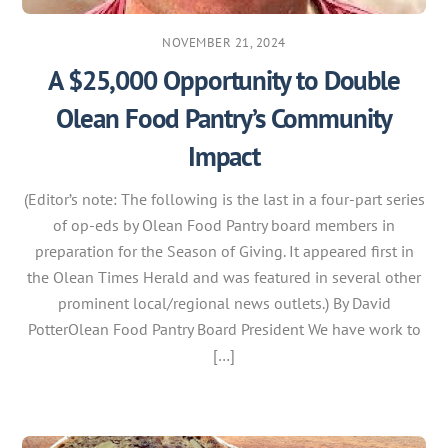
NOVEMBER 21, 2024
A $25,000 Opportunity to Double
Olean Food Pantry’s Community
Impact
(Editor’s note: The following is the last in a four-part series
of op-eds by Olean Food Pantry board members in
preparation for the Season of Giving. It appeared first in
the Olean Times Herald and was featured in several other
prominent local/regional news outlets.) By David
PotterOlean Food Pantry Board President We have work to
[…]