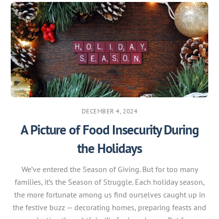
DECEMBER 4, 2024
A Picture of Food Insecurity During
the Holidays
We’ve entered the Season of Giving. But for too many
families, it’s the Season of Struggle. Each holiday season,
the more fortunate among us find ourselves caught up in
the festive buzz — decorating homes, preparing feasts and