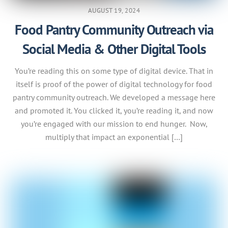
AUGUST 19, 2024
Food Pantry Community Outreach via
Social Media & Other Digital Tools
You’re reading this on some type of digital device. That in
itself is proof of the power of digital technology for food
pantry community outreach. We developed a message here
and promoted it. You clicked it, you’re reading it, and now
you’re engaged with our mission to end hunger. Now,
multiply that impact an exponential […]