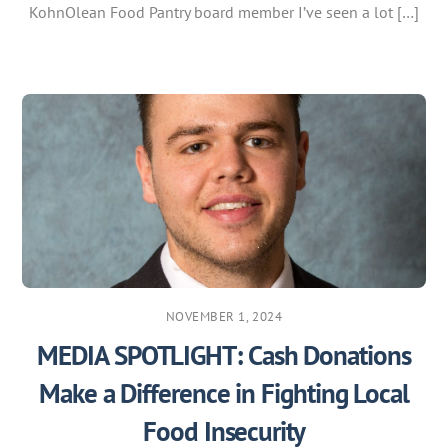
KohnOlean Food Pantry board member I’ve seen a lot […]
NOVEMBER 1, 2024
MEDIA SPOTLIGHT: Cash Donations
Make a Difference in Fighting Local
Food Insecurity