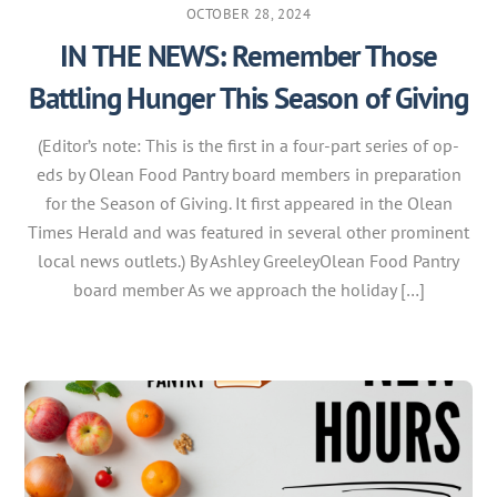
OCTOBER 28, 2024
IN THE NEWS: Remember Those
Battling Hunger This Season of Giving
(Editor’s note: This is the first in a four-part series of op-
eds by Olean Food Pantry board members in preparation
for the Season of Giving. It first appeared in the Olean
Times Herald and was featured in several other prominent
local news outlets.) By Ashley GreeleyOlean Food Pantry
board member As we approach the holiday […]