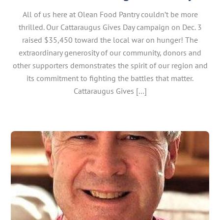
All of us here at Olean Food Pantry couldn’t be more
thrilled. Our Cattaraugus Gives Day campaign on Dec. 3
raised $35,450 toward the local war on hunger! The
extraordinary generosity of our community, donors and
other supporters demonstrates the spirit of our region and
its commitment to fighting the battles that matter.
Cattaraugus Gives […]