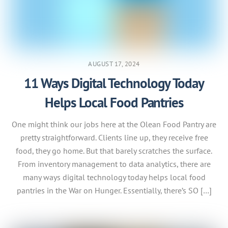
AUGUST 17, 2024
11 Ways Digital Technology Today
Helps Local Food Pantries
One might think our jobs here at the Olean Food Pantry are
pretty straightforward. Clients line up, they receive free
food, they go home. But that barely scratches the surface.
From inventory management to data analytics, there are
many ways digital technology today helps local food
pantries in the War on Hunger. Essentially, there’s SO […]