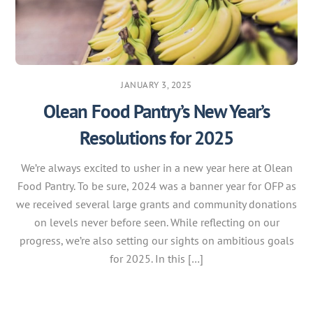
JANUARY 3, 2025
Olean Food Pantry’s New Year’s
Resolutions for 2025
We’re always excited to usher in a new year here at Olean
Food Pantry. To be sure, 2024 was a banner year for OFP as
we received several large grants and community donations
on levels never before seen. While reflecting on our
progress, we’re also setting our sights on ambitious goals
for 2025. In this […]