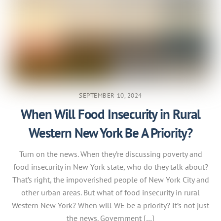
SEPTEMBER 10, 2024
When Will Food Insecurity in Rural
Western New York Be A Priority?
Turn on the news. When they’re discussing poverty and
food insecurity in New York state, who do they talk about?
That’s right, the impoverished people of New York City and
other urban areas. But what of food insecurity in rural
Western New York? When will WE be a priority? It’s not just
the news. Government […]