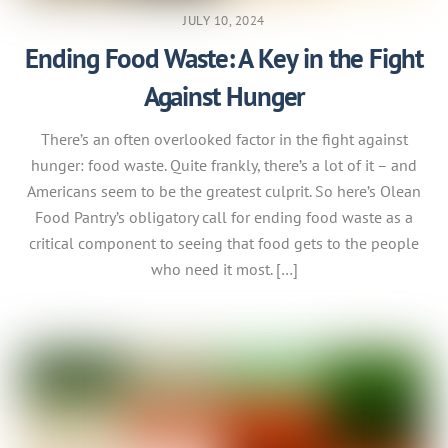
JULY 10, 2024
Ending Food Waste: A Key in the Fight
Against Hunger
There’s an often overlooked factor in the fight against
hunger: food waste. Quite frankly, there’s a lot of it – and
Americans seem to be the greatest culprit. So here’s Olean
Food Pantry’s obligatory call for ending food waste as a
critical component to seeing that food gets to the people
who need it most. […]