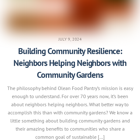
JULY 9, 2024
Building Community Resilience:
Neighbors Helping Neighbors with
Community Gardens
The philosophy behind Olean Food Pantry’s mission is easy
enough to understand. For over 70 years now, it’s been
about neighbors helping neighbors. What better way to
accomplish this than with community gardens? We know a
little something about building community gardens and
their amazing benefits to communities who share a
common goal of sustainable […]