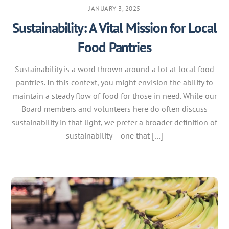
JANUARY 3, 2025
Sustainability: A Vital Mission for Local
Food Pantries
Sustainability is a word thrown around a lot at local food
pantries. In this context, you might envision the ability to
maintain a steady flow of food for those in need. While our
Board members and volunteers here do often discuss
sustainability in that light, we prefer a broader definition of
sustainability – one that […]