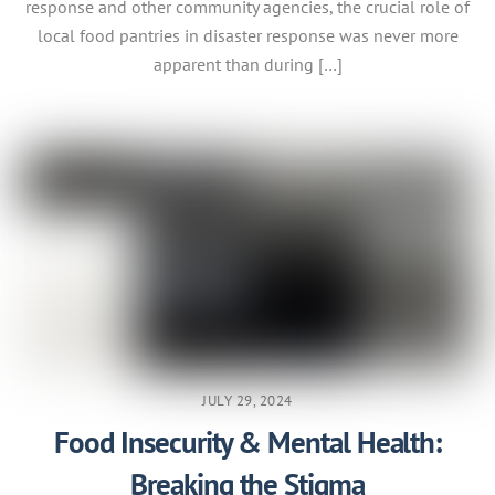
response and other community agencies, the crucial role of
local food pantries in disaster response was never more
apparent than during […]
JULY 29, 2024
Food Insecurity & Mental Health:
Breaking the Stigma