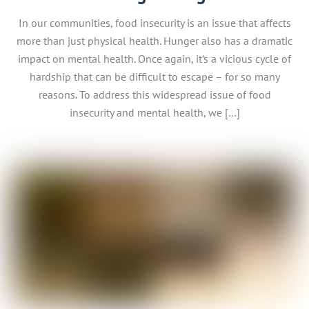
In our communities, food insecurity is an issue that affects
more than just physical health. Hunger also has a dramatic
impact on mental health. Once again, it’s a vicious cycle of
hardship that can be difficult to escape – for so many
reasons. To address this widespread issue of food
insecurity and mental health, we […]