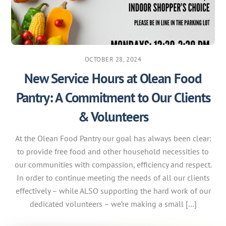
OCTOBER 28, 2024
New Service Hours at Olean Food
Pantry: A Commitment to Our Clients
& Volunteers
At the Olean Food Pantry our goal has always been clear:
to provide free food and other household necessities to
our communities with compassion, efficiency and respect.
In order to continue meeting the needs of all our clients
effectively – while ALSO supporting the hard work of our
dedicated volunteers – we’re making a small […]