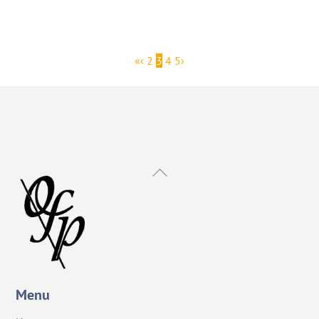
«
‹
2
3
4
5
›
Back
To
Top
Menu