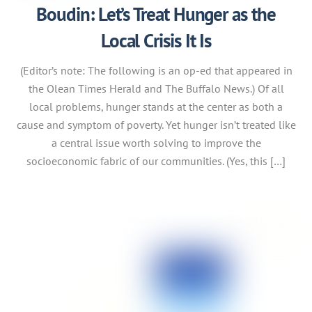
Boudin: Let’s Treat Hunger as the
Local Crisis It Is
(Editor’s note: The following is an op-ed that appeared in
the Olean Times Herald and The Buffalo News.) Of all
local problems, hunger stands at the center as both a
cause and symptom of poverty. Yet hunger isn’t treated like
a central issue worth solving to improve the
socioeconomic fabric of our communities. (Yes, this […]