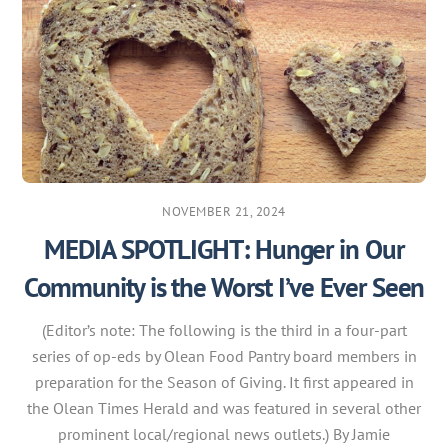
NOVEMBER 21, 2024
MEDIA SPOTLIGHT: Hunger in Our
Community is the Worst I’ve Ever Seen
(Editor’s note: The following is the third in a four-part
series of op-eds by Olean Food Pantry board members in
preparation for the Season of Giving. It first appeared in
the Olean Times Herald and was featured in several other
prominent local/regional news outlets.) By Jamie