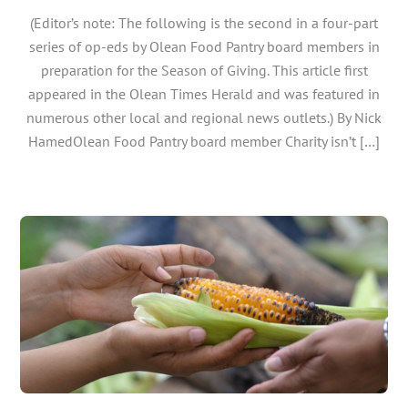
(Editor’s note: The following is the second in a four-part
series of op-eds by Olean Food Pantry board members in
preparation for the Season of Giving. This article first
appeared in the Olean Times Herald and was featured in
numerous other local and regional news outlets.) By Nick
HamedOlean Food Pantry board member Charity isn’t […]