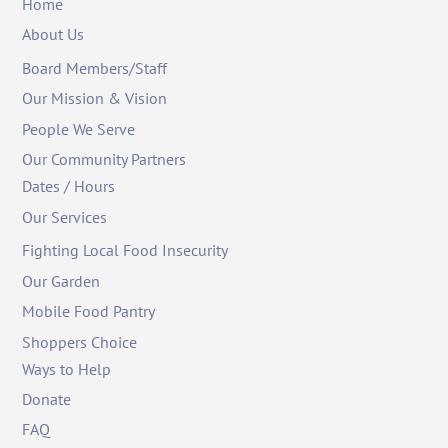
Home
About Us
Board Members/Staff
Our Mission & Vision
People We Serve
Our Community Partners
Dates / Hours
Our Services
Fighting Local Food Insecurity
Our Garden
Mobile Food Pantry
Shoppers Choice
Ways to Help
Donate
FAQ