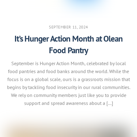
SEPTEMBER 11, 2024
It’s Hunger Action Month at Olean
Food Pantry
September is Hunger Action Month, celebrated by local
food pantries and food banks around the world. While the
focus is on a global scale, ours is a grassroots mission that
begins by tackling food insecurity in our rural communities.
We rely on community members just like you to provide
support and spread awareness about a […]