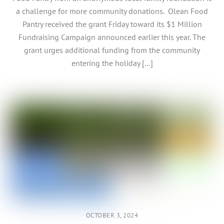
a challenge for more community donations. Olean Food
Pantry received the grant Friday toward its $1 Million
Fundraising Campaign announced earlier this year. The
grant urges additional funding from the community
entering the holiday […]
OCTOBER 3, 2024