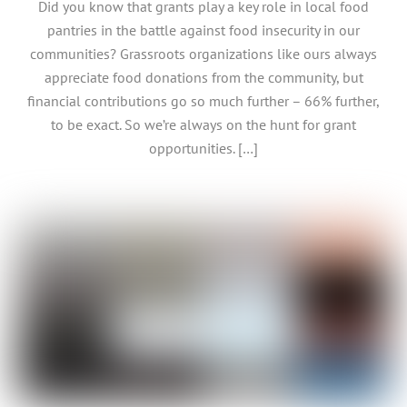
Did you know that grants play a key role in local food
pantries in the battle against food insecurity in our
communities? Grassroots organizations like ours always
appreciate food donations from the community, but
financial contributions go so much further – 66% further,
to be exact. So we’re always on the hunt for grant
opportunities. […]