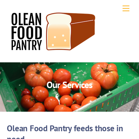
Skip
Men
to
content
Our Services
Olean Food Pantry feeds those in
need