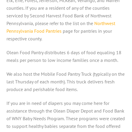
Elk, Erie, Forest, Jefferson, McKean, Venango, and Warren
counties. If you are a resident of any of the counties
serviced by Second Harvest Food Bank of Northwest
Pennsylvania, please refer to the list on the
Northwest
Pennsylvania Food Pantries
page for pantries in your
respective county.
Olean Food Pantry distributes 6 days of food equaling 18
meals per person to low income families once a month.
We also host the Mobile Food Pantry Truck (typically on the
last Thursday of each month). This truck delivers fresh
produce and perishable food items.
If you are in need of diapers you may come here for
assistance through the Olean Diaper Depot and Food Bank
of WNY Baby Needs Program. These programs were created
to support healthy babies separate from the food offered