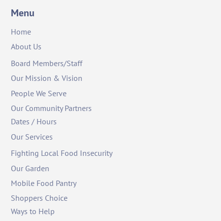
Menu
Home
About Us
Board Members/Staff
Our Mission & Vision
People We Serve
Our Community Partners
Dates / Hours
Our Services
Fighting Local Food Insecurity
Our Garden
Mobile Food Pantry
Shoppers Choice
Ways to Help