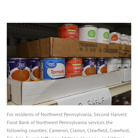
For residents of Northwest Pennsylvania, Second Harvest
Food Bank of Northwest Pennsylvania services the
following counties: Cameron, Clarion, Clearfield, Crawford,