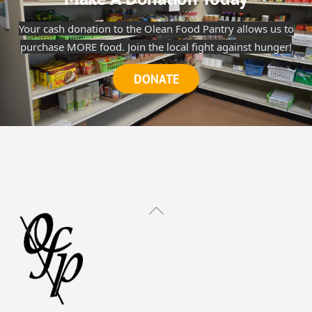
Your cash donation to the Olean Food Pantry allows us to
purchase MORE food. Join the local fight against hunger!
DONATE
Back
To
Top