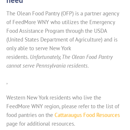
The Olean Food Pantry (OFP) is a partner agency
of FeedMore WNY who utilizes the Emergency
Food Assistance Program through the USDA
(United States Department of Agriculture) and is
only able to serve New York
residents.
Unfortunately, The Olean Food Pantry
cannot serve Pennsylvania residents.
,
Western New York residents who live the
FeedMore WNY region, please refer to the list of
food pantries on the
Cattaraugus Food Resources
page for additional resources.