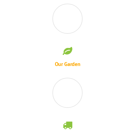
Our Garden