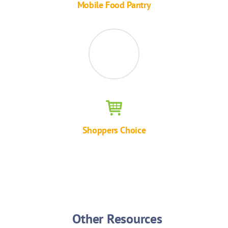
Mobile Food Pantry
Shoppers Choice
Other Resources