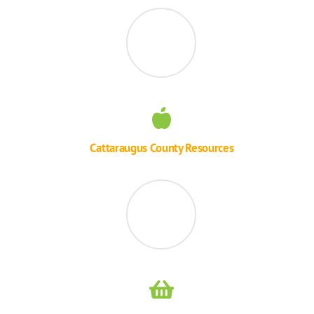
Cattaraugus County Resources