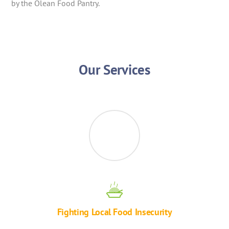
by the Olean Food Pantry.
Our Services
Fighting Local Food Insecurity