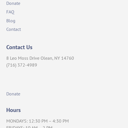
Donate
FAQ
Blog
Contact
Contact Us
8 Leo Moss Drive Olean, NY 14760
(716) 372-4989
Donate
Hours
MONDAYS: 12:30 PM – 4:30 PM
FRIDAYS: 10 AM – 2 PM