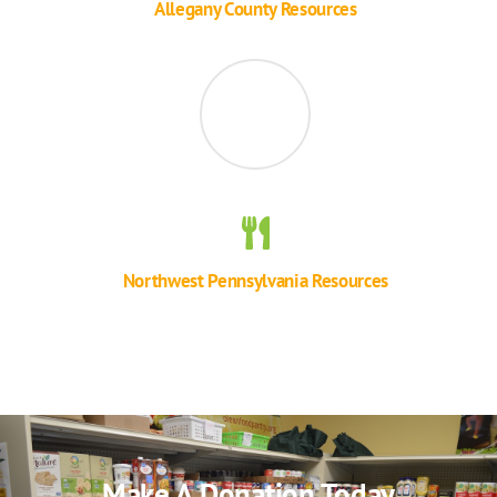
Allegany County Resources
Northwest Pennsylvania Resources
Make A Donation Today