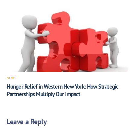
NEWS
Hunger Relief in Western New York: How Strategic
Partnerships Multiply Our Impact
Leave a Reply