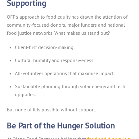
Supporting
OFP’s approach to food equity has drawn the attention of
community-focused donors, major funders and national
food justice networks. What makes us stand out?
Client-first decision-making.
Cultural humility and responsiveness.
All-volunteer operations that maximize impact.
Sustainable planning through solar energy and tech
upgrades.
But none of it is possible without support.
Be Part of the Hunger Solution