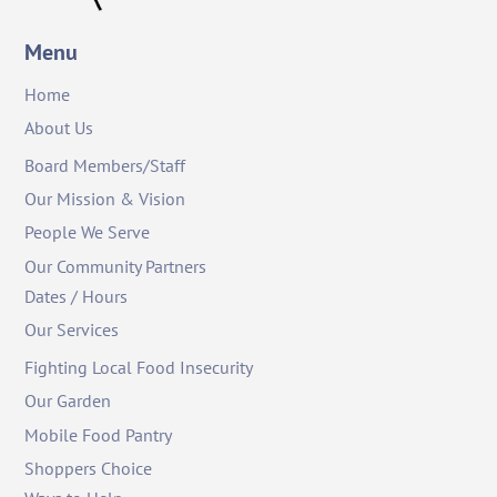
Menu
Home
About Us
Board Members/Staff
Our Mission & Vision
People We Serve
Our Community Partners
Dates / Hours
Our Services
Fighting Local Food Insecurity
Our Garden
Mobile Food Pantry
Shoppers Choice