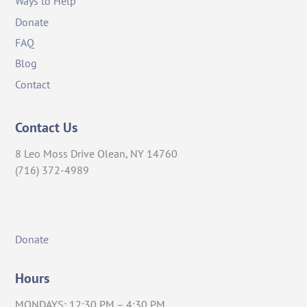
Ways to Help
Donate
FAQ
Blog
Contact
Contact Us
8 Leo Moss Drive Olean, NY 14760
(716) 372-4989
Donate
Hours
MONDAYS: 12:30 PM – 4:30 PM