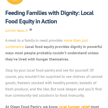
2025
Feeding Families with Dignity: Local
Food Equity in Action
News
0
ADMIN
A meal to a family in need provides
more than just
sustenance
.
Local food equity provides dignity in powerful
ways most people probably couldn’t understand unless
they’ve lived with hunger themselves.
Stop by your local food pantry and see for yourself. Of
course, you wouldn’t be surprised to see shelves of canned
goods, freezers stocked with healthy protein, baskets of
fresh produce, and the like. But look deeper and you’ll find
true community-led solutions to food insecurity.
At Olean Food Pantry, we know
rural hunger relief
must