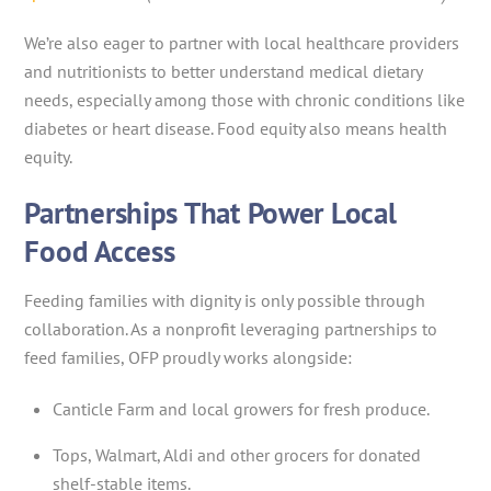
We’re also eager to partner with local healthcare providers
and nutritionists to better understand medical dietary
needs, especially among those with chronic conditions like
diabetes or heart disease. Food equity also means health
equity.
Partnerships That Power Local
Food Access
Feeding families with dignity is only possible through
collaboration. As a nonprofit leveraging partnerships to
feed families, OFP proudly works alongside:
Canticle Farm and local growers for fresh produce.
Tops, Walmart, Aldi and other grocers for donated
shelf-stable items.