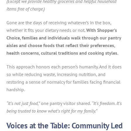
(Except we provide healthy groceries and helpful household
items free of charge.)
Gone are the days of receiving whatever’s in the box,
whether it fits your dietary needs or not.
With Shopper’s
Choice, families and individuals walk through our pantry
aisles and choose foods that reflect their preferences,
health concerns, cultural traditions and cooking styles.
This approach honors each person’s humanity. And it does
so while reducing waste, increasing nutrition, and
restoring a sense of normalcy for families facing financial
hardship.
“It’s not just food,”
one pantry visitor shared.
“It’s freedom. It’s
being trusted to know what’s right for my family.”
Voices at the Table: Community Led