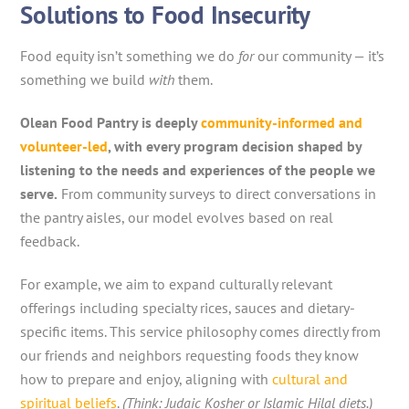
Solutions to Food Insecurity
Food equity isn’t something we do
for
our community — it’s
something we build
with
them.
Olean Food Pantry is deeply
community-informed and
volunteer-led
, with every program decision shaped by
listening to the needs and experiences of the people we
serve.
From community surveys to direct conversations in
the pantry aisles, our model evolves based on real
feedback.
For example, we aim to expand culturally relevant
offerings including specialty rices, sauces and dietary-
specific items. This service philosophy comes directly from
our friends and neighbors requesting foods they know
how to prepare and enjoy, aligning with
cultural and
spiritual beliefs
.
(Think: Judaic Kosher or Islamic Hilal diets.)