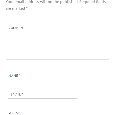
Your email address will not be published.
Required fields
are marked
*
COMMENT
*
NAME
*
EMAIL
*
WEBSITE