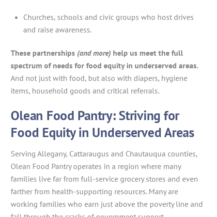
Churches, schools and civic groups who host drives
and raise awareness.
These partnerships
(and more)
help us meet the full
spectrum of needs for food equity in underserved areas.
And not just with food, but also with diapers, hygiene
items, household goods and critical referrals.
Olean Food Pantry: Striving for
Food Equity in Underserved Areas
Serving Allegany, Cattaraugus and Chautauqua counties,
Olean Food Pantry operates in a region where many
families live far from full-service grocery stores and even
farther from health-supporting resources. Many are
working families who earn just above the poverty line and
fall through the cracks of government support.