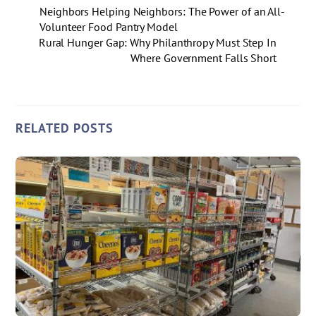
Neighbors Helping Neighbors: The Power of an All-
Volunteer Food Pantry Model
Rural Hunger Gap: Why Philanthropy Must Step In
Where Government Falls Short
RELATED POSTS