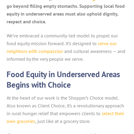
go beyond filling empty stomachs. Supporting local food
equity in underserved areas must also uphold dignity,
respect and choice.
We’ve embraced a community-led model to propel our
food equity mission forward. It’s designed to
serve our
neighbors with compassion
and cultural awareness — and
informed by the very people we serve.
Food Equity in Underserved Areas
Begins with Choice
At the heart of our work is the Shopper’s Choice model.
Also known as Client Choice, it’s a revolutionary approach
in rural hunger relief that empowers clients to
select their
own groceries
, just like at a grocery store.