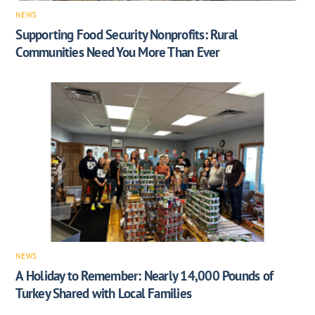
NEWS
Supporting Food Security Nonprofits: Rural
Communities Need You More Than Ever
NEWS
A Holiday to Remember: Nearly 14,000 Pounds of
Turkey Shared with Local Families