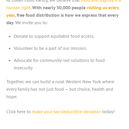
At Olean Food Pantry, we believe that
food and dignity is a
human right
.
With nearly 30,000 people
visiting us every
year
, free food distribution is how we express that every
day.
We invite you to:
Donate to support equitable food access.
Volunteer to be a part of our mission.
Advocate for community-led solutions to food
insecurity
Together, we can build a rural Western New York where
every family has not just food — but choice, health and
hope.
Click here to
make your tax-deductible donation
today!