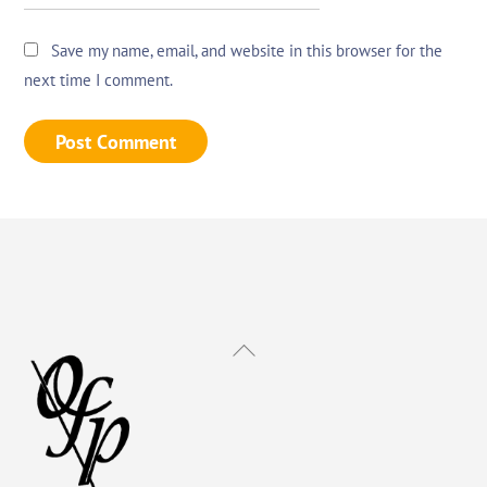
Save my name, email, and website in this browser for the
next time I comment.
Back
To
Top