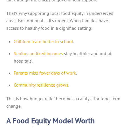
That’s why supporting local food equity in underserved
areas isn’t optional — it’s urgent. When families have
access to healthy food in a dignified setting:
Children learn better in school
.
Seniors on fixed incomes
stay healthier and out of
hospitals.
Parents miss fewer days of work
.
Community resilience grows
.
This is how hunger relief becomes a catalyst for long-term
change.
A Food Equity Model Worth