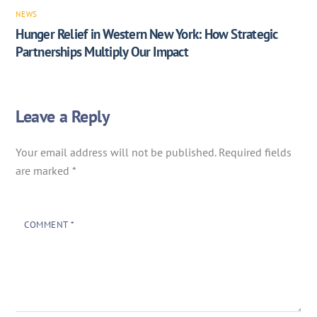
NEWS
Hunger Relief in Western New York: How Strategic
Partnerships Multiply Our Impact
Leave a Reply
Your email address will not be published.
Required fields
are marked
*
COMMENT
*