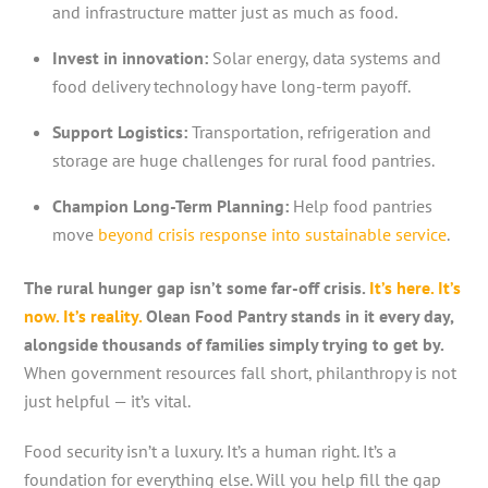
and infrastructure matter just as much as food.
Invest in innovation:
Solar energy, data systems and
food delivery technology have long-term payoff.
Support Logistics:
Transportation, refrigeration and
storage are huge challenges for rural food pantries.
Champion Long-Term Planning:
Help food pantries
move
beyond crisis response into sustainable service
.
The rural hunger gap isn’t some far-off crisis.
It’s here. It’s
now. It’s reality.
Olean Food Pantry stands in it every day,
alongside thousands of families simply trying to get by.
When government resources fall short, philanthropy is not
just helpful — it’s vital.
Food security isn’t a luxury. It’s a human right. It’s a
foundation for everything else. Will you help fill the gap