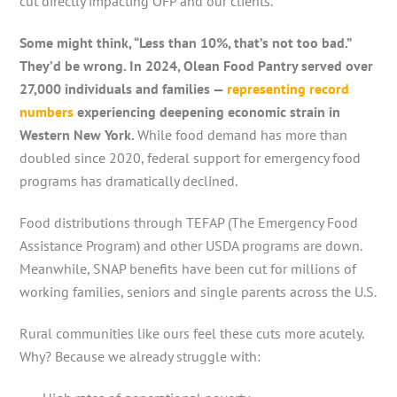
cut directly impacting OFP and our clients.
Some might think, “Less than 10%, that’s not too bad.”
They’d be wrong. In 2024, Olean Food Pantry served over
27,000 individuals and families —
representing record
numbers
experiencing deepening economic strain in
Western New York.
While food demand has more than
doubled since 2020, federal support for emergency food
programs has dramatically declined.
Food distributions through TEFAP (The Emergency Food
Assistance Program) and other USDA programs are down.
Meanwhile, SNAP benefits have been cut for millions of
working families, seniors and single parents across the U.S.
Rural communities like ours feel these cuts more acutely.
Why? Because we already struggle with: