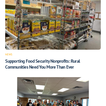
NEWS
Supporting Food Security Nonprofits: Rural
Communities Need You More Than Ever