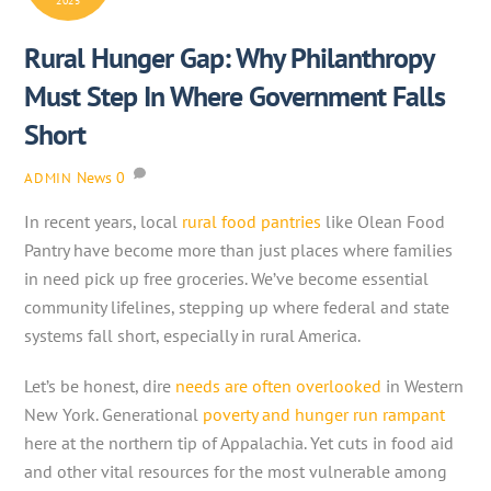
2025
Rural Hunger Gap: Why Philanthropy
Must Step In Where Government Falls
Short
News
0
ADMIN
In recent years, local
rural food pantries
like Olean Food
Pantry have become more than just places where families
in need pick up free groceries. We’ve become essential
community lifelines, stepping up where federal and state
systems fall short, especially in rural America.
Let’s be honest, dire
needs are often overlooked
in Western
New York. Generational
poverty and hunger run rampant
here at the northern tip of Appalachia. Yet cuts in food aid
and other vital resources for the most vulnerable among