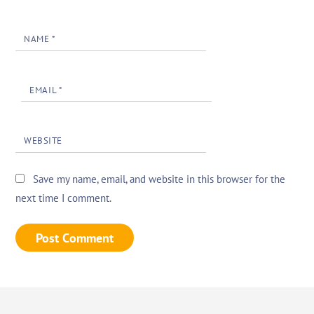
NAME
*
EMAIL
*
WEBSITE
Save my name, email, and website in this browser for the
next time I comment.