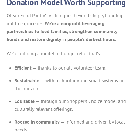
Donation Model Worth Supporting
Olean Food Pantry’s vision goes beyond simply handing
out free groceries.
We’re a nonprofit leveraging
partnerships to feed families, strengthen community
bonds and restore dignity in people’s darkest hours.
We’re building a model of hunger relief that’s:
Efficient —
thanks to our all-volunteer team.
Sustainable —
with technology and smart systems on
the horizon.
Equitable —
through our Shopper’s Choice model and
culturally relevant offerings.
Rooted in community —
informed and driven by local
needs.