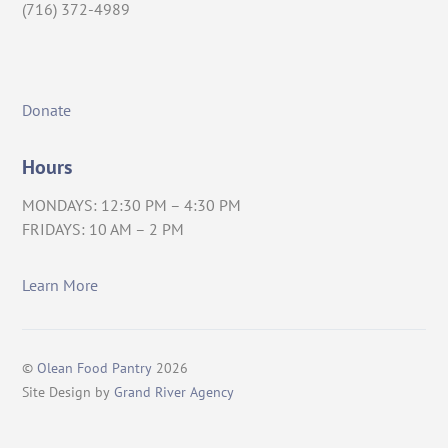
(716) 372-4989
Donate
Hours
MONDAYS: 12:30 PM – 4:30 PM
FRIDAYS: 10 AM – 2 PM
Learn More
©
Olean Food Pantry
2026
Site Design by
Grand River Agency