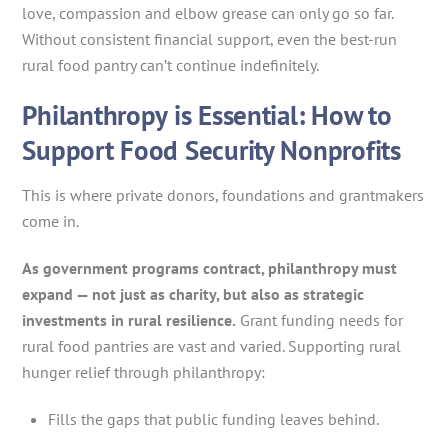
love, compassion and elbow grease can only go so far.
Without consistent financial support, even the best-run
rural food pantry can’t continue indefinitely.
Philanthropy is Essential: How to
Support Food Security Nonprofits
This is where private donors, foundations and grantmakers
come in.
As government programs contract, philanthropy must
expand — not just as charity, but also as strategic
investments in rural resilience.
Grant funding needs for
rural food pantries are vast and varied. Supporting rural
hunger relief through philanthropy:
Fills the gaps that public funding leaves behind.