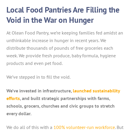
Local Food Pantries Are Filling the
Void in the War on Hunger
At Olean Food Pantry, we’re keeping families fed amidst an
unthinkable increase in hunger in recent years. We
distribute thousands of pounds of free groceries each
week. We provide fresh produce, baby formula, hygiene
products and even pet food.
We’ve stepped in to fill the void.
We’ve invested in infrastructure,
launched sustainability
efforts
, and built strategic partnerships with farms,
schools, grocers, churches and civic groups to stretch
every dollar.
We do all of this with a
100% volunteer-run workforce
. But