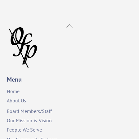
Back
To
Top
Menu
Home
About Us
Board Members/Staff
Our Mission & Vision
People We Serve