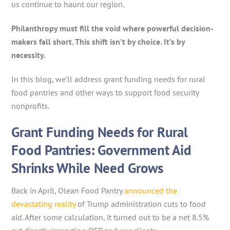
us continue to haunt our region.
Philanthropy must fill the void where powerful decision-
makers fall short. This shift isn’t by choice. It’s by
necessity.
In this blog, we’ll address grant funding needs for rural
food pantries and other ways to support food security
nonprofits.
Grant Funding Needs for Rural
Food Pantries: Government Aid
Shrinks While Need Grows
Back in April, Olean Food Pantry
announced the
devastating reality
of Trump administration cuts to food
aid. After some calculation, it turned out to be a net 8.5%