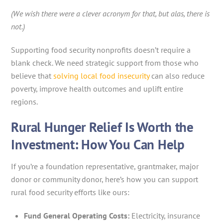
(We wish there were a clever acronym for that, but alas, there is
not.)
Supporting food security nonprofits doesn’t require a
blank check. We need strategic support from those who
believe that
solving local food insecurity
can also reduce
poverty, improve health outcomes and uplift entire
regions.
Rural Hunger Relief Is Worth the
Investment: How You Can Help
If you’re a foundation representative, grantmaker, major
donor or community donor, here’s how you can support
rural food security efforts like ours:
Fund General Operating Costs:
Electricity, insurance