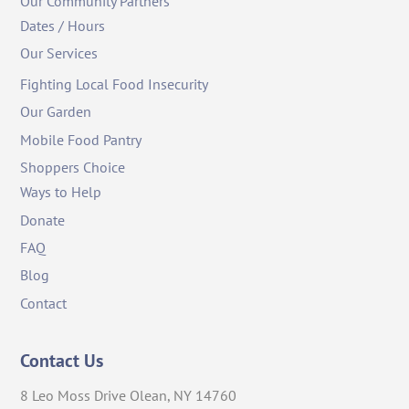
Our Community Partners
Dates / Hours
Our Services
Fighting Local Food Insecurity
Our Garden
Mobile Food Pantry
Shoppers Choice
Ways to Help
Donate
FAQ
Blog
Contact
Contact Us
8 Leo Moss Drive Olean, NY 14760