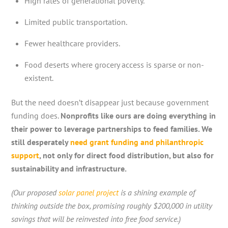
High rates of generational poverty.
Limited public transportation.
Fewer healthcare providers.
Food deserts where grocery access is sparse or non-
existent.
But the need doesn’t disappear just because government
funding does.
Nonprofits like ours are doing everything in
their power to leverage partnerships to feed families. We
still desperately
need grant funding and philanthropic
support
, not only for direct food distribution, but also for
sustainability and infrastructure.
(Our proposed
solar panel project
is a shining example of
thinking outside the box, promising roughly $200,000 in utility
savings that will be reinvested into free food service.)