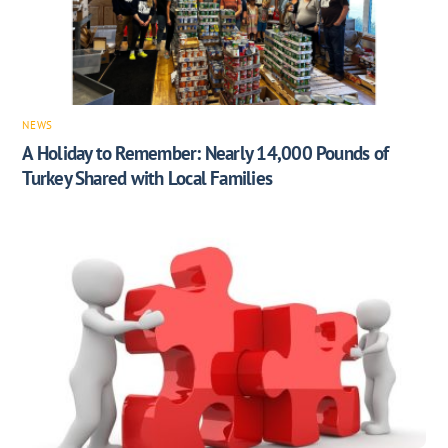
NEWS
A Holiday to Remember: Nearly 14,000 Pounds of
Turkey Shared with Local Families