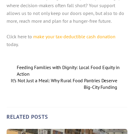
where decision-makers often fall short? Your support
allows us to not only keep our doors open, but also to do
more, reach more and plan for a hunger-free future.
Click here to
make your tax-deductible cash donation
today.
Feeding Families with Dignity: Local Food Equity in
Action
It’s Not Just a Meal: Why Rural Food Pantries Deserve
Big-City Funding
RELATED POSTS