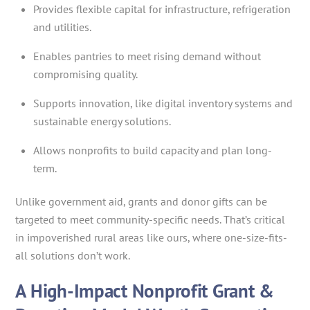
Provides flexible capital for infrastructure, refrigeration
and utilities.
Enables pantries to meet rising demand without
compromising quality.
Supports innovation, like digital inventory systems and
sustainable energy solutions.
Allows nonprofits to build capacity and plan long-
term.
Unlike government aid, grants and donor gifts can be
targeted to meet community-specific needs. That’s critical
in impoverished rural areas like ours, where one-size-fits-
all solutions don’t work.
A High-Impact Nonprofit Grant &