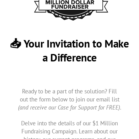
📥 Your Invitation to Make
a Difference
Ready to be a part of the solution? Fill
out the form below to join our email list
(and receive our Case for Support for FREE).
Delve into the details of our $1 Million
Fundraising Campaign. Learn about our