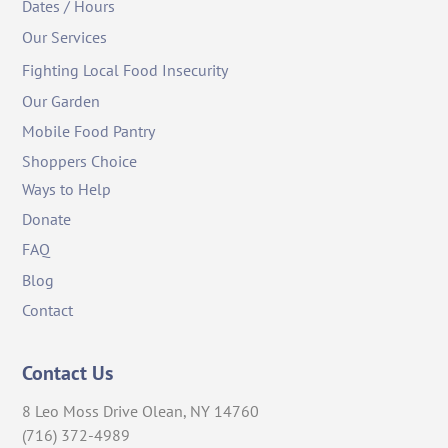
Dates / Hours
Our Services
Fighting Local Food Insecurity
Our Garden
Mobile Food Pantry
Shoppers Choice
Ways to Help
Donate
FAQ
Blog
Contact
Contact Us
8 Leo Moss Drive Olean, NY 14760
(716) 372-4989