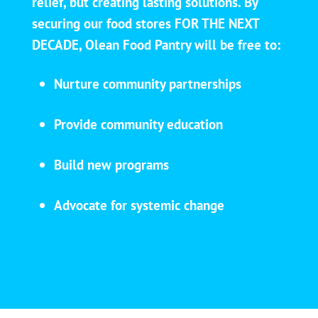
relief, but creating lasting solutions. By
securing our food stores FOR THE NEXT
DECADE, Olean Food Pantry will be free to:
Nurture community partnerships
Provide community education
Build new programs
Advocate for systemic change