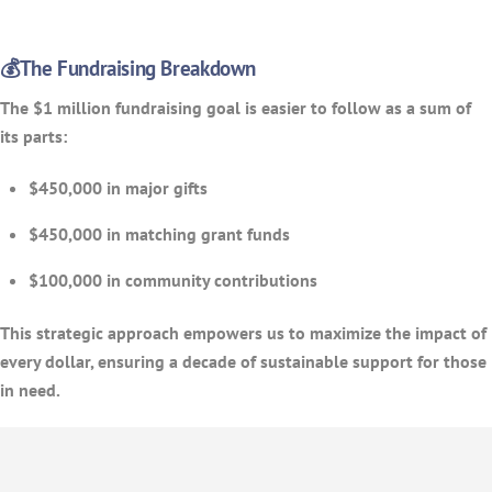
💰The Fundraising Breakdown
The $1 million fundraising goal is easier to follow as a sum of
its parts:
$450,000 in major gifts
$450,000 in matching grant funds
$100,000 in community contributions
This strategic approach empowers us to maximize the impact of
every dollar, ensuring a decade of sustainable support for those
in need.