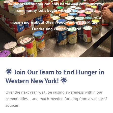
Widespread hunger can only be tackled community by
community. Let’s begin with THIS community.
Learn more about Olean Food Pantry’s $1 Million
Fundraising Campaign here!
🌟 Join Our Team to End Hunger in
Western New York! 🌟
Over the next year, we’ll be raising awareness within our
communities – and much-needed funding from a variety of
sources.