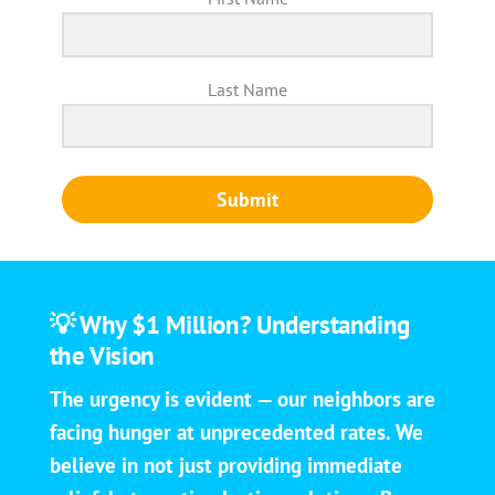
Last Name
Submit
💡 Why $1 Million? Understanding
the Vision
The urgency is evident — our neighbors are
facing hunger at unprecedented rates. We
believe in not just providing immediate