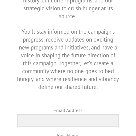
history, our current programs, and our
strategic vision to crush hunger at its
source.
You’ll stay informed on the campaign’s
progress, receive updates on exciting
new programs and initiatives, and have a
voice in shaping the future direction of
this campaign. Together, let’s create a
community where no one goes to bed
hungry, and where resilience and vibrancy
define our shared future.
Email Address
First Name