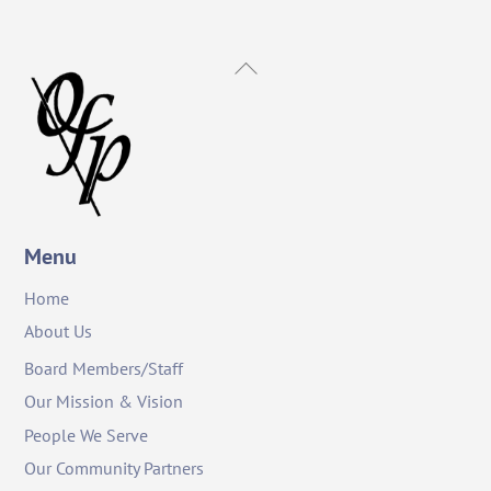
Back
To
Top
Menu
Home
About Us
Board Members/Staff
Our Mission & Vision
People We Serve
Our Community Partners