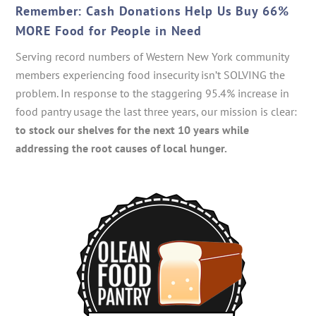
Remember: Cash Donations Help Us Buy 66%
MORE Food for People in Need
Serving record numbers of Western New York community
members experiencing food insecurity isn’t SOLVING the
problem. In response to the staggering 95.4% increase in
food pantry usage the last three years, our mission is clear:
to stock our shelves for the next 10 years while
addressing the root causes of local hunger.