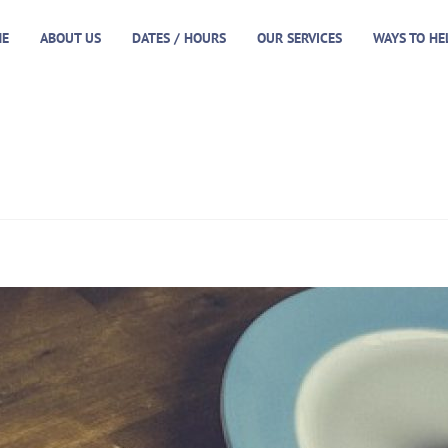
E
ABOUT US
DATES / HOURS
OUR SERVICES
WAYS TO HE