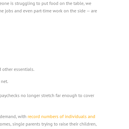
one is struggling to put food on the table, we
ime jobs and even part-time work on the side — are
other essentials.
net.
paychecks no longer stretch far enough to cover
n demand, with
record numbers of individuals and
omes, single parents trying to raise their children,