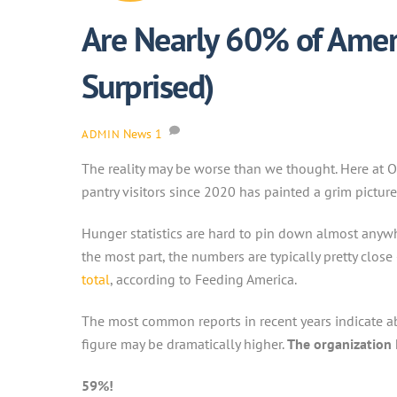
Are Nearly 60% of Ameri
Surprised)
News
1
ADMIN
The reality may be worse than we thought. Here at 
pantry visitors since 2020 has painted a grim pictur
Hunger statistics are hard to pin down almost anywh
the most part, the numbers are typically pretty clos
total
, according to Feeding America.
The most common reports in recent years indicate ab
figure may be dramatically higher.
The organization 
59%!