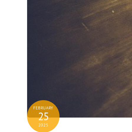
FEBRUARY
25
2025