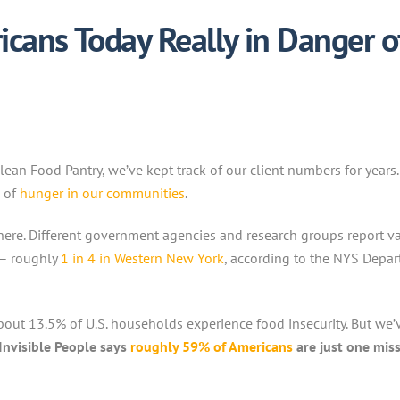
cans Today Really in Danger o
Olean Food Pantry, we’ve kept track of our client numbers for yea
e of
hunger in our communities
.
ere. Different government agencies and research groups report var
e – roughly
1 in 4 in Western New York
, according to the NYS Depa
out 13.5% of U.S. households experience food insecurity. But we’v
Invisible People says
roughly 59% of Americans
are just one mis