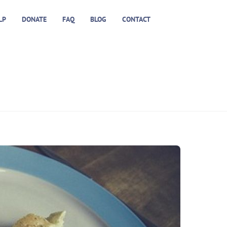
LP
DONATE
FAQ
BLOG
CONTACT