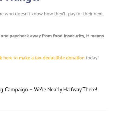
one who doesn’t know how they’ll pay for their next
e one paycheck away from food insecurity, it means
ck here to make a tax-deductible donation
today!
ng Campaign – We’re Nearly Halfway There!