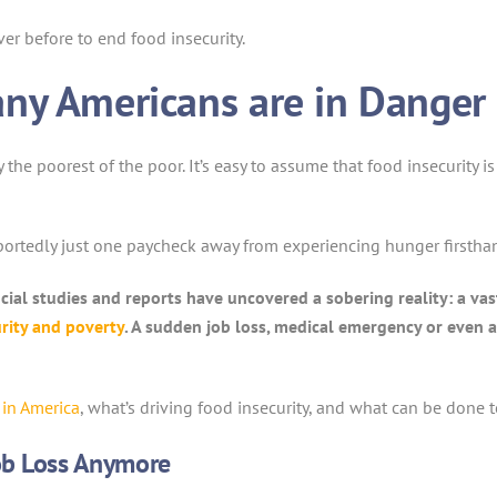
er before to end food insecurity.
ny Americans are in Danger 
y the poorest of the poor. It’s easy to assume that food insecurit
portedly just one paycheck away from experiencing hunger firstha
ncial studies and reports have uncovered a sobering reality: a va
rity and poverty
. A sudden job loss, medical emergency or even a
 in America
, what’s driving food insecurity, and what can be done t
Job Loss Anymore