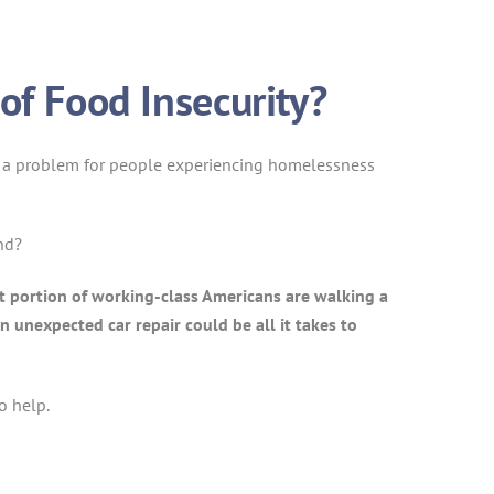
of Food Insecurity?
y is a problem for people experiencing homelessness
nd?
st portion of working-class Americans are walking a
n unexpected car repair could be all it takes to
o help.