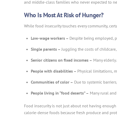
and middle-class families who never expected to ne
Who Is Most At Risk of Hunger?
While food insecurity touches every community, certa
Low-wage workers –
Despite being employed, pe
Single parents –
Juggling the costs of childcar
Senior citizens on fixed incomes –
Many elderly 
People with disabilities –
Physical limitations, 
Communities of color –
Due to systemic barriers
People living in “food deserts” –
Many rural and 
Food insecurity is not just about not having enough 
calorie-dense foods because fresh produce and protei