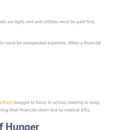
s are tight, rent and utilities must be paid first.
ttle room for unexpected expenses. When a financial
s food
struggle to focus in school, leading to long-
ning their financial strain due to medical bills.
of Hunger