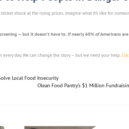
sticker shock at the rising prices, imagine what it’s like for some
orsening — but it doesn’t have to. If nearly 60% of Americans ar
er every day. We can change the story — but we need your help.
Cli
olve Local Food Insecurity
Olean Food Pantry’s $1 Million Fundraisi