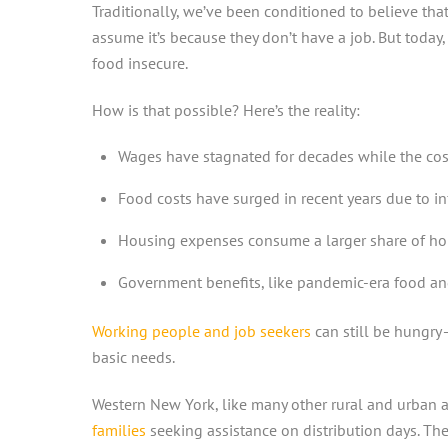
Traditionally, we’ve been conditioned to believe th
assume it’s because they don’t have a job. But today
food insecure.
How is that possible? Here’s the reality:
Wages have stagnated for decades while the cost 
Food costs have surged in recent years due to in
Housing expenses consume a larger share of hou
Government benefits, like pandemic-era food and
Working people and job seekers
can still be hungry
basic needs.
Western New York, like many other rural and urban a
families
seeking assistance on distribution days. These