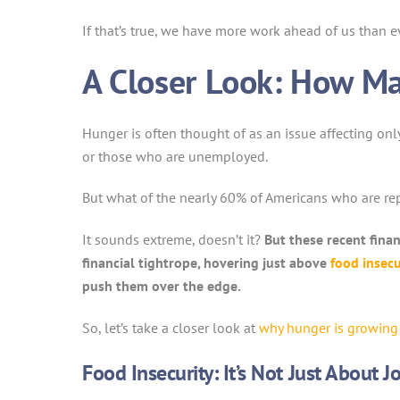
If that’s true, we have more work ahead of us than ev
A Closer Look: How Ma
Hunger is often thought of as an issue affecting onl
or those who are unemployed.
But what of the nearly 60% of Americans who are re
It sounds extreme, doesn’t it?
But these recent fina
financial tightrope, hovering just above
food insecu
push them over the edge.
So, let’s take a closer look at
why hunger is growing
Food Insecurity: It’s Not Just About 