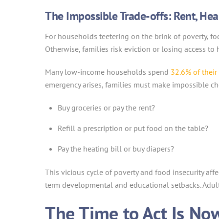
The Impossible Trade-offs: Rent, Hea
For households teetering on the brink of poverty, f
Otherwise, families risk eviction or losing access to h
Many low-income households spend
32.6% of thei
emergency arises, families must make impossible ch
Buy groceries or pay the rent?
Refill a prescription or put food on the table?
Pay the heating bill or buy diapers?
This vicious cycle of poverty and food insecurity aff
term developmental and educational setbacks. Adul
The Time to Act Is No