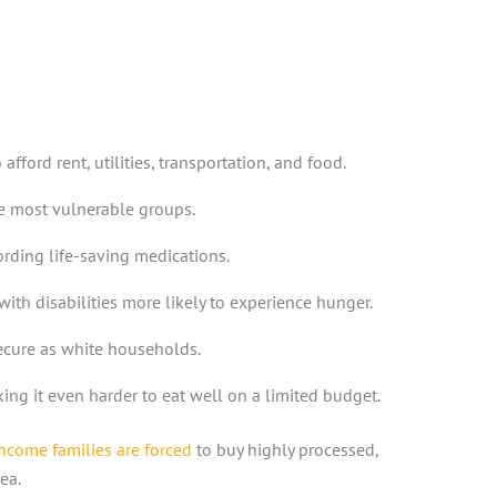
ord rent, utilities, transportation, and food.
e most vulnerable groups.
rding life-saving medications.
th disabilities more likely to experience hunger.
secure as white households.
ng it even harder to eat well on a limited budget.
ncome families are forced
to buy highly processed,
ea.