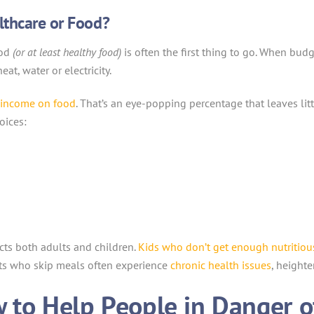
lthcare or Food?
ood
(or at least healthy food)
is often the first thing to go. When budget
eat, water or electricity.
r income on food
. That’s an eye-popping percentage that leaves li
oices:
ects both adults and children.
Kids who don’t get enough nutritiou
ts who skip meals often experience
chronic health issues
, heighte
w to Help People in Danger 