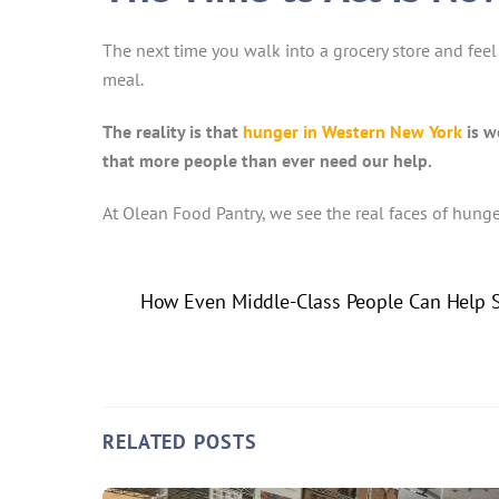
The next time you walk into a grocery store and feel 
meal.
The reality is that
hunger in Western New York
is w
that more people than ever need our help.
At Olean Food Pantry, we see the real faces of hung
How Even Middle-Class People Can Help S
RELATED POSTS