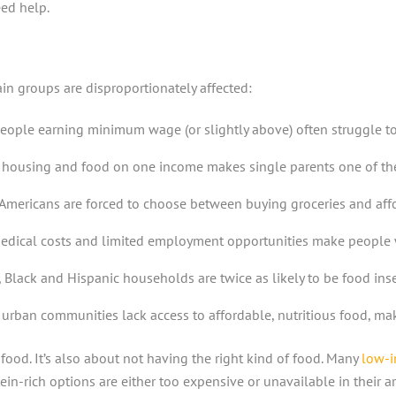
ed help.
in groups are disproportionately affected:
ople earning minimum wage (or slightly above) often struggle to aff
e, housing and food on one income makes single parents one of th
Americans are forced to choose between buying groceries and affo
medical costs and limited employment opportunities make people wi
, Black and Hispanic households are twice as likely to be food in
urban communities lack access to affordable, nutritious food, maki
food. It’s also about not having the right kind of food. Many
low-i
n-rich options are either too expensive or unavailable in their ar