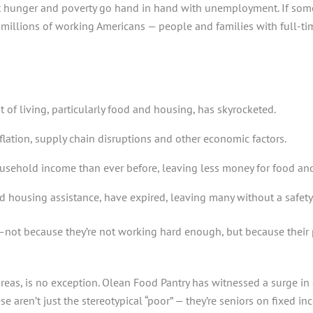
at hunger and poverty go hand in hand with unemployment. If some
, millions of working Americans — people and families with full-t
of living, particularly food and housing, has skyrocketed.
flation, supply chain disruptions and other economic factors.
sehold income than ever before, leaving less money for food and 
 housing assistance, have expired, leaving many without a safety 
—not because they’re not working hard enough, but because their 
reas, is no exception. Olean Food Pantry has witnessed a surge i
 aren’t just the stereotypical “poor” — they’re seniors on fixed inc