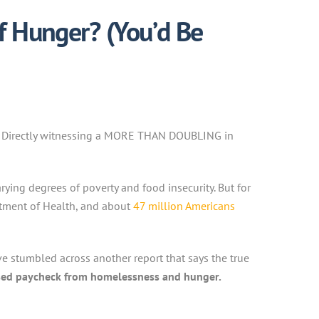
f Hunger? (You’d Be
rs. Directly witnessing a MORE THAN DOUBLING in
ying degrees of poverty and food insecurity. But for
rtment of Health, and about
47 million Americans
e stumbled across another report that says the true
sed paycheck from homelessness and hunger.