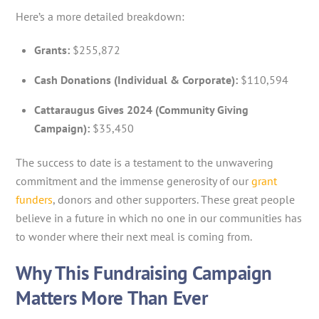
Here’s a more detailed breakdown:
Grants:
$255,872
Cash Donations (Individual & Corporate):
$110,594
Cattaraugus Gives 2024 (Community Giving
Campaign):
$35,450
The success to date is a testament to the unwavering
commitment and the immense generosity of our
grant
funders
, donors and other supporters. These great people
believe in a future in which no one in our communities has
to wonder where their next meal is coming from.
Why This Fundraising Campaign
Matters More Than Ever