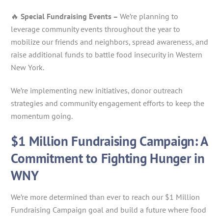
🔥
Special Fundraising Events –
We’re planning to
leverage community events throughout the year to
mobilize our friends and neighbors, spread awareness, and
raise additional funds to battle food insecurity in Western
New York.
We’re implementing new initiatives, donor outreach
strategies and community engagement efforts to keep the
momentum going.
$1 Million Fundraising Campaign: A
Commitment to Fighting Hunger in
WNY
We’re more determined than ever to reach our $1 Million
Fundraising Campaign goal and build a future where food