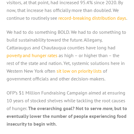
visitors, at that point, had increased 95.4% since 2020. By
now, that increase has officially more than doubled. We
continue to routinely see
record-breaking distribution days
.
We had to do something BOLD. We had to do something to
build sustainability toward the future. Allegany,
Cattaraugus and Chautauqua counties have long had
poverty and hunger rates
as high – or higher than – the
rest of the state and nation. Yet, systemic solutions here in
Western New York often
sit low on priority lists
of
government officials and other decision-makers.
OFP’s $1 Million Fundraising Campaign aimed at ensuring
10 years of stocked shelves while tackling the root causes
of hunger.
The overarching goal? Not to serve
more
, but to
eventually lower the number of people experiencing food
insecurity to begin with.