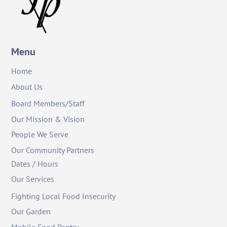
Menu
Home
About Us
Board Members/Staff
Our Mission & Vision
People We Serve
Our Community Partners
Dates / Hours
Our Services
Fighting Local Food Insecurity
Our Garden
Mobile Food Pantry