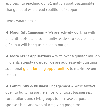
approach to reaching our $1 million goal. Sustainable
change requires a broad coalition of support.
Here’s what’s next:
🔥
Major Gift Campaign –
We are actively working with
philanthropists and community leaders to secure major
gifts that will bring us closer to our goal.
🔥
More Grant Applications –
With over a quarter-million
in grants already awarded, we are aggressively pursuing
additional
grant funding opportunities
to maximize our
impact.
🔥
Community & Business Engagement –
We’re always
open to building partnerships with local businesses,
corporations and civic groups to increase corporate
sponsorships and workplace giving programs.