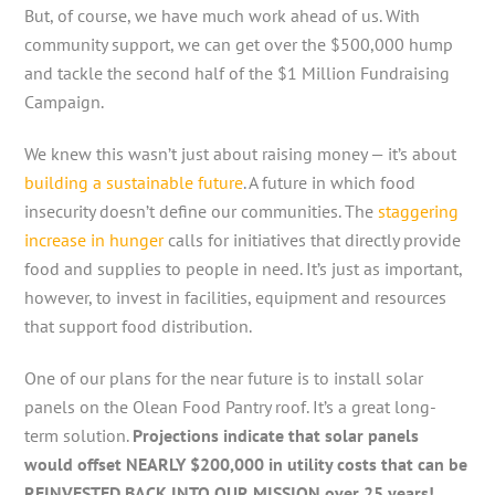
But, of course, we have much work ahead of us. With
community support, we can get over the $500,000 hump
and tackle the second half of the $1 Million Fundraising
Campaign.
We knew this wasn’t just about raising money — it’s about
building a sustainable future
. A future in which food
insecurity doesn’t define our communities. The
staggering
increase in hunger
calls for initiatives that directly provide
food and supplies to people in need. It’s just as important,
however, to invest in facilities, equipment and resources
that support food distribution.
One of our plans for the near future is to install solar
panels on the Olean Food Pantry roof. It’s a great long-
term solution.
Projections indicate that solar panels
would offset NEARLY $200,000 in utility costs that can be
REINVESTED BACK INTO OUR MISSION over 25 years!