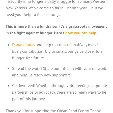
insecurity is no longer a daily struggle for so many Western
New Yorkers. We’ve come so far in just one year — but we
need your help to finish strong.
This is more than a fundraiser. It’s a grassroots movement
in the fight against hunger. Here’s
how you can help
.
Donate today
and help us cross the halfway mark!
Every contribution, big or small, brings us closer to a
hunger-free future.
Spread the word! Share our mission with your network
and help us reach new supporters.
Get involved! Whether through volunteering, corporate
partnerships or advocacy, there are so many ways to be
part of this journey.
Thank you for supporting the Olean Food Pantry. Thank