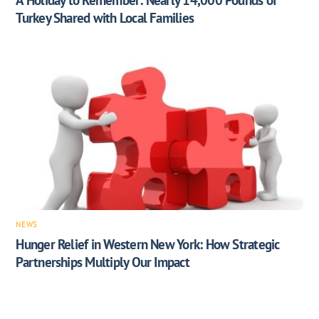
Turkey Shared with Local Families
NEWS
Hunger Relief in Western New York: How Strategic
Partnerships Multiply Our Impact