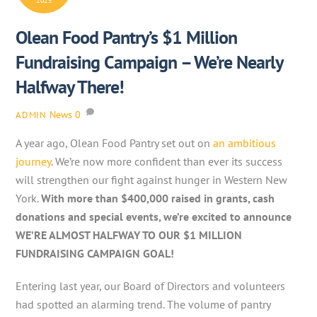
2025
Olean Food Pantry’s $1 Million
Fundraising Campaign – We’re Nearly
Halfway There!
News
0
ADMIN
A year ago, Olean Food Pantry set out on
an ambitious
journey
. We’re now more confident than ever its success
will strengthen our fight against hunger in Western New
York.
With more than $400,000 raised in grants, cash
donations and special events, we’re excited to announce
WE’RE ALMOST HALFWAY TO OUR $1 MILLION
FUNDRAISING CAMPAIGN GOAL!
Entering last year, our Board of Directors and volunteers
had spotted an alarming trend. The volume of pantry