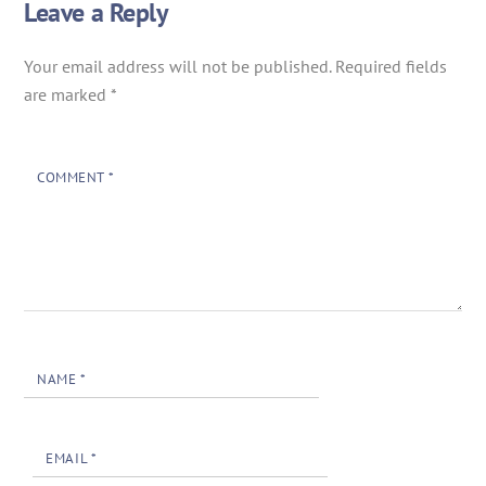
Leave a Reply
Your email address will not be published.
Required fields
are marked
*
COMMENT
*
NAME
*
EMAIL
*