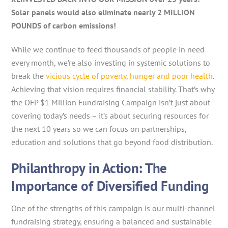
Solar panels would also eliminate nearly 2 MILLION
POUNDS of carbon emissions!
While we continue to feed thousands of people in need
every month, we’re also investing in systemic solutions to
break the
vicious cycle of poverty, hunger and poor health
.
Achieving that vision requires financial stability. That’s why
the OFP $1 Million Fundraising Campaign isn’t just about
covering today’s needs – it’s about securing resources for
the next 10 years so we can focus on partnerships,
education and solutions that go beyond food distribution.
Philanthropy in Action: The
Importance of Diversified Funding
One of the strengths of this campaign is our multi-channel
fundraising strategy, ensuring a balanced and sustainable