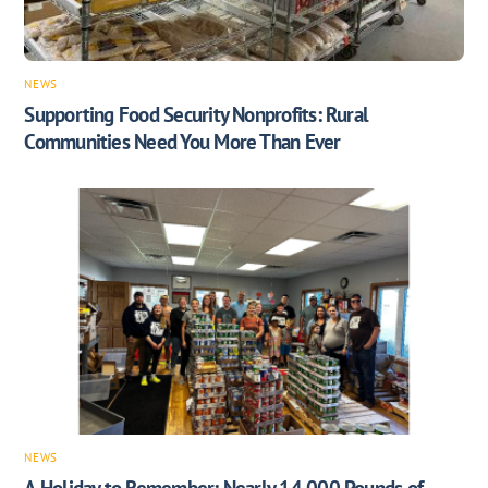
NEWS
Supporting Food Security Nonprofits: Rural
Communities Need You More Than Ever
NEWS
A Holiday to Remember: Nearly 14,000 Pounds of