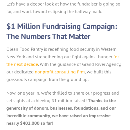
Let’s have a deeper look at how the fundraiser is going so
far, and work toward eclipsing the halfway mark.
$1 Million Fundraising Campaign:
The Numbers That Matter
Olean Food Pantry is redefining food security in Western
New York and strengthening our fight against hunger
for
the next decade
. With the guidance of Grand River Agency,
our dedicated
nonprofit consulting firm
, we built this
grassroots campaign from the ground up.
Now, one year in, we’re thrilled to share our progress and
set sights at achieving $1 million raised!
Thanks to the
generosity of donors, businesses, foundations, and our
incredible community, we have raised an impressive
nearly $402,000 so far!