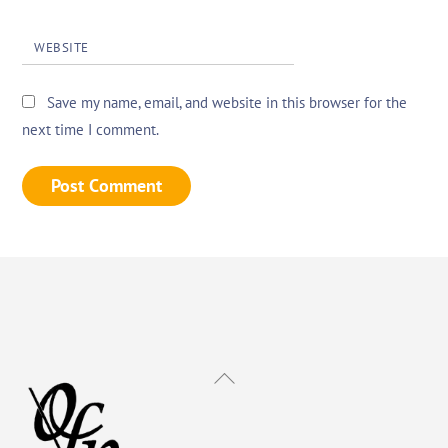
WEBSITE
Save my name, email, and website in this browser for the
next time I comment.
Back
To
Top