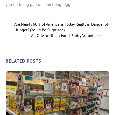
you for being part of something bigger.
Are Nearly 60% of Americans Today Really in Danger of
Hunger? (You’d Be Surprised)
An Ode to Olean Food Pantry Volunteers
RELATED POSTS