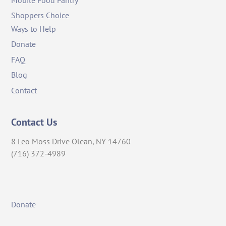
Shoppers Choice
Ways to Help
Donate
FAQ
Blog
Contact
Contact Us
8 Leo Moss Drive Olean, NY 14760
(716) 372-4989
Donate