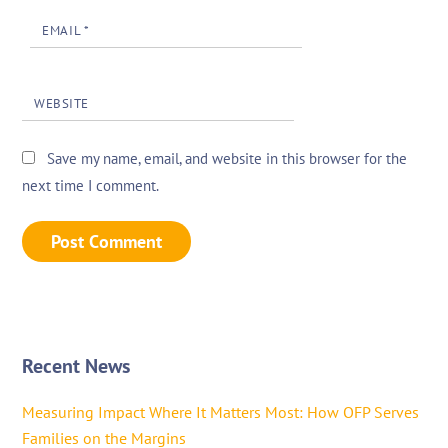
EMAIL
*
WEBSITE
Save my name, email, and website in this browser for the
next time I comment.
Recent News
Measuring Impact Where It Matters Most: How OFP Serves
Families on the Margins