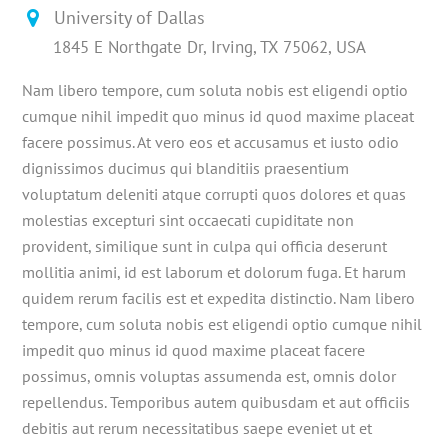
University of Dallas
1845 E Northgate Dr, Irving, TX 75062, USA
Nam libero tempore, cum soluta nobis est eligendi optio
cumque nihil impedit quo minus id quod maxime placeat
facere possimus. At vero eos et accusamus et iusto odio
dignissimos ducimus qui blanditiis praesentium
voluptatum deleniti atque corrupti quos dolores et quas
molestias excepturi sint occaecati cupiditate non
provident, similique sunt in culpa qui officia deserunt
mollitia animi, id est laborum et dolorum fuga. Et harum
quidem rerum facilis est et expedita distinctio. Nam libero
tempore, cum soluta nobis est eligendi optio cumque nihil
impedit quo minus id quod maxime placeat facere
possimus, omnis voluptas assumenda est, omnis dolor
repellendus. Temporibus autem quibusdam et aut officiis
debitis aut rerum necessitatibus saepe eveniet ut et