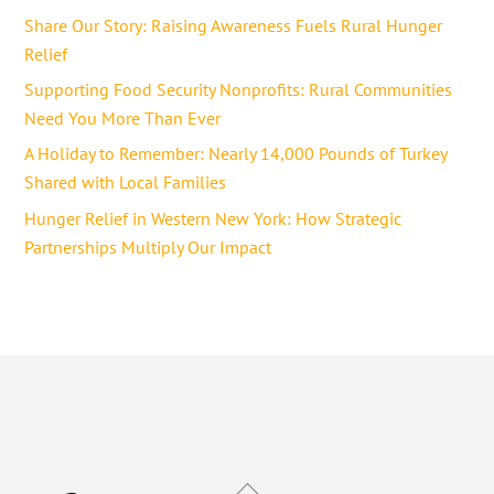
Share Our Story: Raising Awareness Fuels Rural Hunger
Relief
Supporting Food Security Nonprofits: Rural Communities
Need You More Than Ever
A Holiday to Remember: Nearly 14,000 Pounds of Turkey
Shared with Local Families
Hunger Relief in Western New York: How Strategic
Partnerships Multiply Our Impact
Back