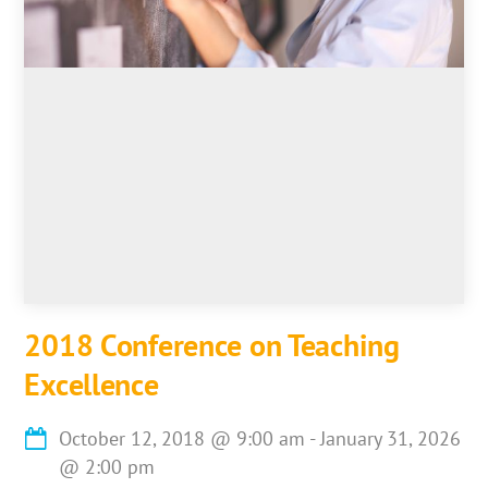
2018 Conference on Teaching
Excellence
October 12, 2018
@
9:00 am
-
January 31, 2026
@
2:00 pm