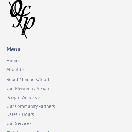
To
Top
Menu
Home
About Us
Board Members/Staff
Our Mission & Vision
People We Serve
Our Community Partners
Dates / Hours
Our Services