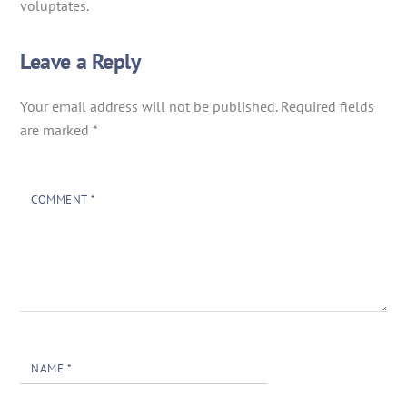
voluptates.
Leave a Reply
Your email address will not be published.
Required fields
are marked
*
COMMENT
*
NAME
*