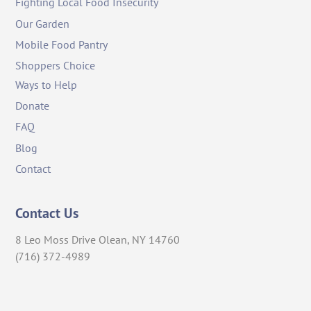
Fighting Local Food Insecurity
Our Garden
Mobile Food Pantry
Shoppers Choice
Ways to Help
Donate
FAQ
Blog
Contact
Contact Us
8 Leo Moss Drive Olean, NY 14760
(716) 372-4989