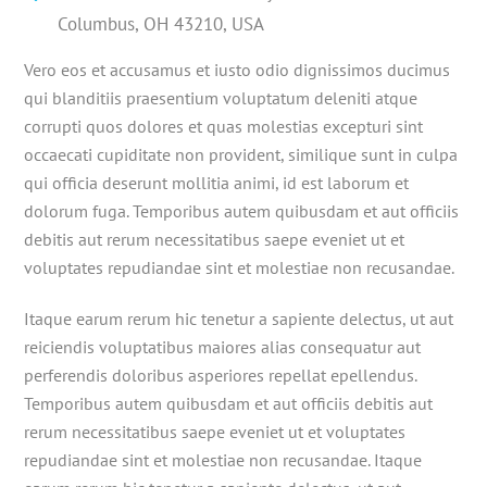
Columbus, OH 43210, USA
Vero eos et accusamus et iusto odio dignissimos ducimus
qui blanditiis praesentium voluptatum deleniti atque
corrupti quos dolores et quas molestias excepturi sint
occaecati cupiditate non provident, similique sunt in culpa
qui officia deserunt mollitia animi, id est laborum et
dolorum fuga. Temporibus autem quibusdam et aut officiis
debitis aut rerum necessitatibus saepe eveniet ut et
voluptates repudiandae sint et molestiae non recusandae.
Itaque earum rerum hic tenetur a sapiente delectus, ut aut
reiciendis voluptatibus maiores alias consequatur aut
perferendis doloribus asperiores repellat epellendus.
Temporibus autem quibusdam et aut officiis debitis aut
rerum necessitatibus saepe eveniet ut et voluptates
repudiandae sint et molestiae non recusandae. Itaque