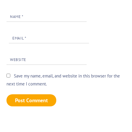
NAME
*
EMAIL
*
WEBSITE
Save my name, email, and website in this browser for the
next time I comment.