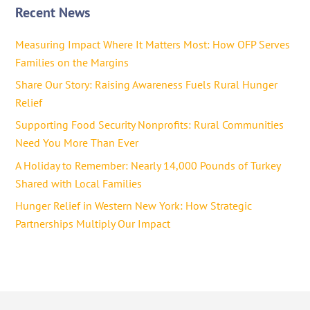
Recent News
Measuring Impact Where It Matters Most: How OFP Serves
Families on the Margins
Share Our Story: Raising Awareness Fuels Rural Hunger
Relief
Supporting Food Security Nonprofits: Rural Communities
Need You More Than Ever
A Holiday to Remember: Nearly 14,000 Pounds of Turkey
Shared with Local Families
Hunger Relief in Western New York: How Strategic
Partnerships Multiply Our Impact