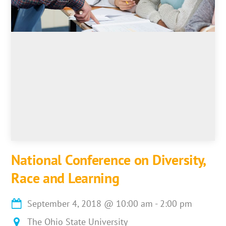
National Conference on Diversity,
Race and Learning
September 4, 2018
@
10:00 am
-
2:00 pm
The Ohio State University