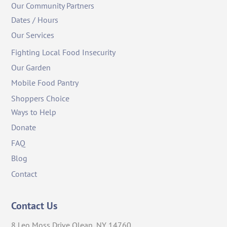
Our Community Partners
Dates / Hours
Our Services
Fighting Local Food Insecurity
Our Garden
Mobile Food Pantry
Shoppers Choice
Ways to Help
Donate
FAQ
Blog
Contact
Contact Us
8 Leo Moss Drive Olean, NY 14760