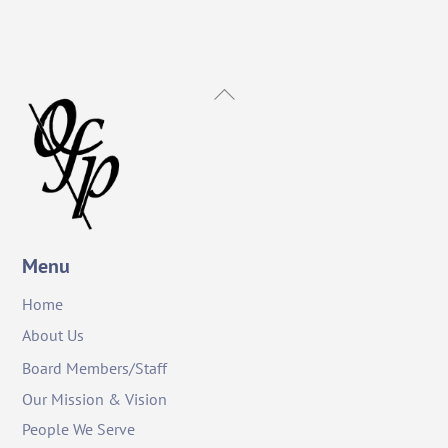
Back
To
Top
Menu
Home
About Us
Board Members/Staff
Our Mission & Vision
People We Serve