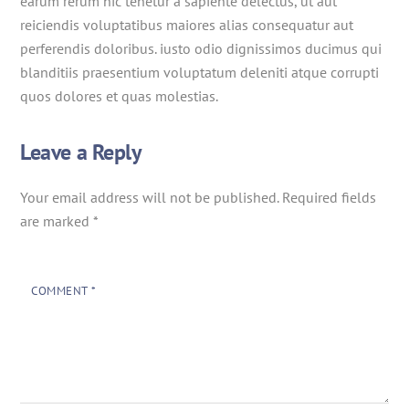
earum rerum hic tenetur a sapiente delectus, ut aut
reiciendis voluptatibus maiores alias consequatur aut
perferendis doloribus. iusto odio dignissimos ducimus qui
blanditiis praesentium voluptatum deleniti atque corrupti
quos dolores et quas molestias.
Leave a Reply
Your email address will not be published.
Required fields
are marked
*
COMMENT
*