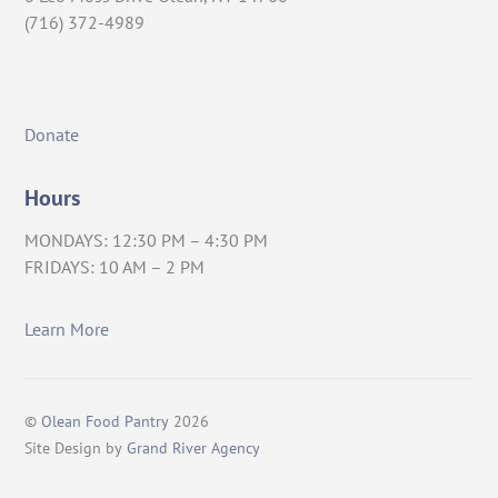
(716) 372-4989
Donate
Hours
MONDAYS: 12:30 PM – 4:30 PM
FRIDAYS: 10 AM – 2 PM
Learn More
©
Olean Food Pantry
2026
Site Design by
Grand River Agency