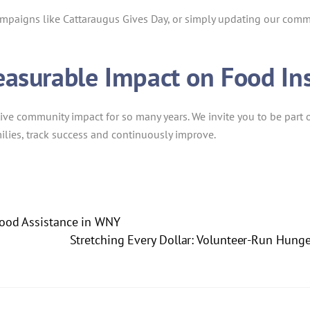
ampaigns like Cattaraugus Gives Day, or simply updating our comm
easurable Impact on Food In
ive community impact for so many years. We invite you to be part o
ilies, track success and continuously improve.
 Food Assistance in WNY
Stretching Every Dollar: Volunteer-Run Hunger