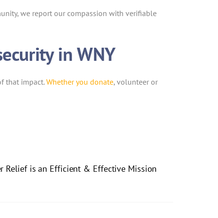
unity, we report our compassion with verifiable
security in WNY
f that impact.
Whether you donate
, volunteer or
 Relief is an Efficient & Effective Mission