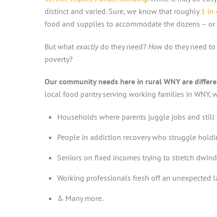
distinct and varied. Sure, we know that roughly
1 in
food and supplies to accommodate the dozens – or 
But what
exactly
do they need?
How
do they need to
poverty?
Our community needs here in rural WNY are differen
local food pantry serving working families in WNY, we
Households where parents juggle jobs and still 
People in addiction recovery who struggle holdin
Seniors on fixed incomes trying to stretch dwind
Working professionals fresh off an unexpected la
& Many more.