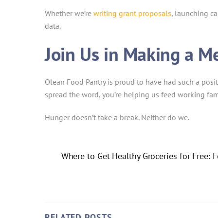
Whether we’re
writing grant proposals
, launching c
data.
Join Us in Making a M
Olean Food Pantry is proud to have had such a posit
spread the word, you’re helping us feed working fam
Hunger doesn’t take a break. Neither do we.
Where to Get Healthy Groceries for Free:
RELATED POSTS