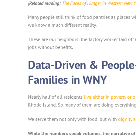
(
Related reading:
The Faces of Hunger in Western New Y
Many people still think of food pantries as places 
we know a much different reality.
These are our neighbors: the factory worker laid of
jobs without benefits.
Data-Driven & People-
Families in WNY
Nearly half of all residents
live either in poverty or 
Rhode Island. So many of them are doing everything “r
We serve them not only with food, but with
dignity 
While the numbers speak volumes, the narrative o