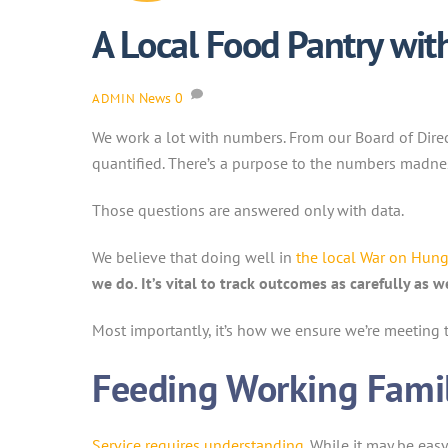
A Local Food Pantry wi
News
0
ADMIN
We work a lot with numbers. From our Board of Dir
quantified. There’s a purpose to the numbers madne
Those questions are answered only with data.
We believe that doing well in
the local War on Hung
we do. It’s vital to track outcomes as carefully as 
Most importantly, it’s how we ensure we’re meeting 
Feeding Working Famil
Service requires understanding
. While it may be eas