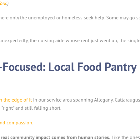
ork
.)
where only the unemployed or homeless seek help. Some may go so fa
f unexpectedly, the nursing aide whose rent just went up, the sing
Focused: Local Food Pantry
on the edge of it
in our service area spanning Allegany, Cattaraugu
ight” and still falling short.
and compassion
.
f real community impact comes from human stories.
Like the ones