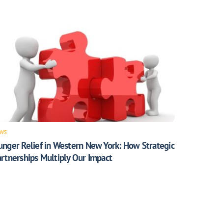
WS
unger Relief in Western New York: How Strategic
rtnerships Multiply Our Impact