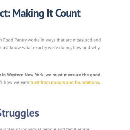
t: Making It Count
an Food Pantry works in ways that are measured and
 must know what exactly we’re doing, how and why.
ty in Western New York, we must measure the good
t’s how we earn
trust from donors and foundations
.
Struggles
truggles of individual people and families are