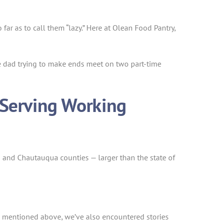
r as to call them “lazy.” Here at Olean Food Pantry,
le dad trying to make ends meet on two part-time
 Serving Working
s and Chautauqua counties — larger than the state of
 mentioned above, we’ve also encountered stories