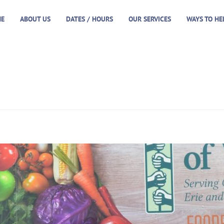
E
ABOUT US
DATES / HOURS
OUR SERVICES
WAYS TO HE