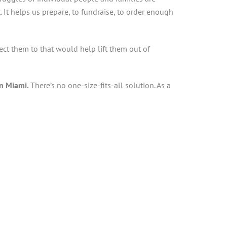
t. It helps us prepare, to fundraise, to order enough
t them to that would help lift them out of
an Miami.
There’s no one-size-fits-all solution. As a