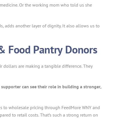
d medicine. Or the working mom who told us she
, adds another layer of dignity. It also allows us to
& Food Pantry Donors
 dollars are making a tangible difference. They
supporter can see their role in building a stronger,
anks to wholesale pricing through FeedMore WNY and
red to retail costs. That’s such a strong return on