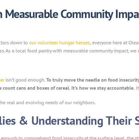
th Measurable Community Impac
ectors down to
our volunteer hunger heroes
, everyone here at Ole
ss. As a local food pantry with measurable community impact, we
er
isn’t good enough.
To truly move the needle on food insecuri
we count cans and boxes of cereal. It’s how we stay accountable.
I
the real and evolving needs of our neighbors.
ies & Understanding Their 
y enough to comprehend food insecurity at the surface level, the s