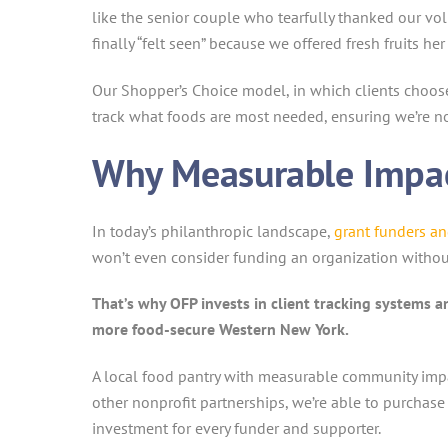
like the senior couple who tearfully thanked our 
finally “felt seen” because we offered fresh fruits her 
Our Shopper’s Choice model, in which clients choose t
track what foods are most needed, ensuring we’re not
Why Measurable Impac
In today’s philanthropic landscape,
grant funders a
won’t even consider funding an organization withou
That’s why OFP invests in client tracking systems a
more food-secure Western New York.
A local food pantry with measurable community impa
other nonprofit partnerships, we’re able to purchase
investment for every funder and supporter.