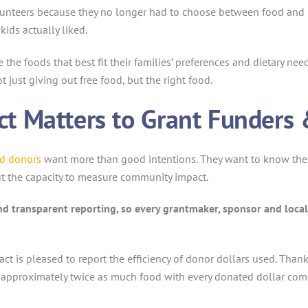
volunteers because they no longer had to choose between food an
kids actually liked.
he foods that best fit their families’ preferences and dietary needs
 just giving out free food, but the right food.
t Matters to Grant Funders 
nd donors
want more than good intentions. They want to know their
t the capacity to measure community impact.
nd transparent reporting, so every grantmaker, sponsor and local 
ct is pleased to report the efficiency of donor dollars used. Th
 approximately twice as much food with every donated dollar compa