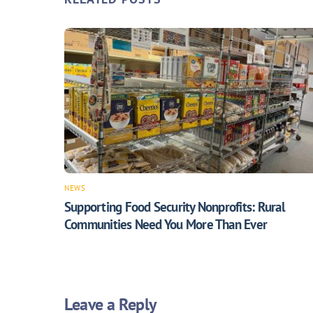
NEWS
Supporting Food Security Nonprofits: Rural
Communities Need You More Than Ever
Leave a Reply