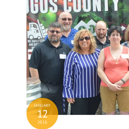
JANUARY
12
2026