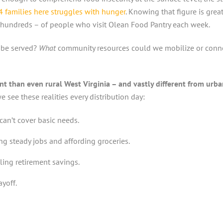
 4 families here struggles with hunger
. Knowing that figure is grea
hundreds – of people who visit Olean Food Pantry each week.
 be served?
What
community resources could we mobilize or connec
t than even rural West Virginia – and vastly different from urb
 see these realities every distribution day:
can’t cover basic needs.
g steady jobs and affording groceries.
ling retirement savings.
yoff.