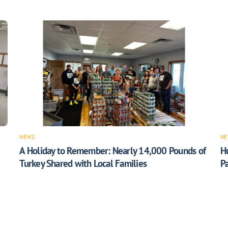
NEWS
NE
A Holiday to Remember: Nearly 14,000 Pounds of
H
Turkey Shared with Local Families
Pa