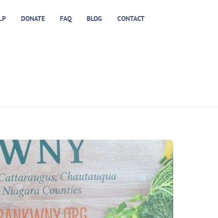
LP
DONATE
FAQ
BLOG
CONTACT