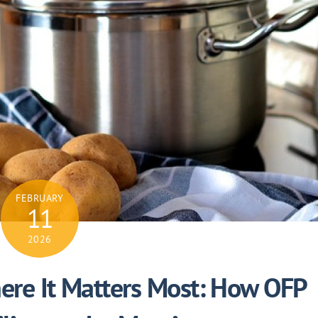
FEBRUARY
11
2026
re It Matters Most: How OFP