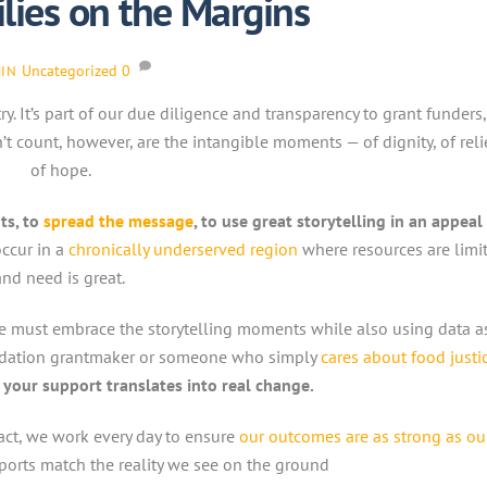
lies on the Margins
Uncategorized
0
IN
. It’s part of our due diligence and transparency to grant funders
 count, however, are the intangible moments — of dignity, of reli
of hope.
ts, to
spread the message
, to use great storytelling in an appeal
ccur in a
chronically underserved region
where resources are limi
and need is great.
. We must embrace the storytelling moments while also using data a
oundation grantmaker or someone who simply
cares about food justi
your support translates into real change.
ct, we work every day to ensure
our outcomes are as strong as ou
ports match the reality we see on the ground