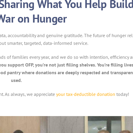
Sharing What You Help Buil
 War on Hunger
a, accountability and genuine gratitude. The future of hunger rel
about smarter, targeted, data-informed service.
s of families every year, and we do so with intention, efficiency 
u support OFP, you’re not just filling shelves. You’re filling live
t food pantry where donations are deeply respected and transparen
used.
nt. As always, we appreciate
your tax-deductible donation
today!