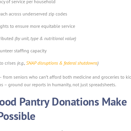
cy of service per household
each across underserved zip codes
ghts to ensure more equitable service
ributed
(by unit, type & nutritional value)
unteer staffing capacity
to crises
(e.g.,
SNAP disruptions & federal shutdowns
)
 – from seniors who can’t afford both medicine and groceries to ki
 – ground our reports in humanity, not just spreadsheets.
ood Pantry Donations Make
Possible