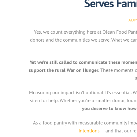
Serves Fami
ADM
Yes, we count everything here at Olean Food Pantry
donors and the communities we serve. What we can’t
Yet we’re still called to communicate these momen
support the rural War on Hunger.
These moments o
Measuring our impact isn’t optional. It’s essential
siren for help. Whether you’re a smaller donor, f
you deserve to know how 
As a food pantry with measurable community impa
intentions
— and that our re