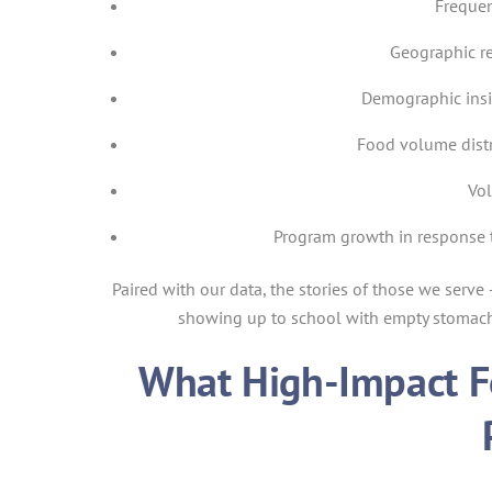
Frequen
Geographic r
Demographic insi
Food volume dist
Vol
Program growth in response 
Paired with our data, the stories of those we serve
showing up to school with empty stomachs
What High-Impact F