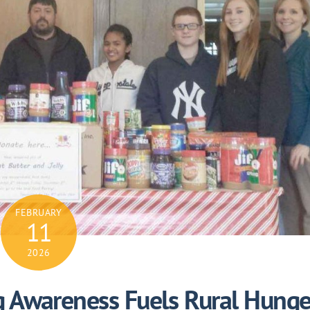
FEBRUARY
11
2026
ng Awareness Fuels Rural Hunge