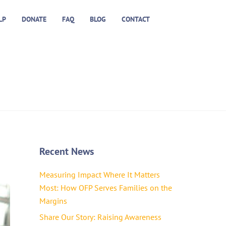
LP
DONATE
FAQ
BLOG
CONTACT
Recent News
Measuring Impact Where It Matters
Most: How OFP Serves Families on the
Margins
Share Our Story: Raising Awareness