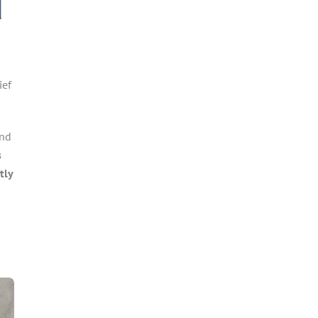
d
ief
and
s
tly