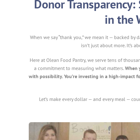
Donor Transparency: 
in the
When we say “thank you,” we mean it — backed by dat
isn’t just about more. It’s 
Here at Olean Food Pantry, we serve tens of thousand
a commitment to measuring what matters.
When yo
with possibility. You’re investing in a high-impac
Let’s make every dollar — and every meal — cou