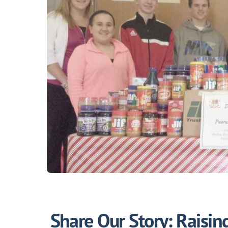
Share Our Story: Raisi