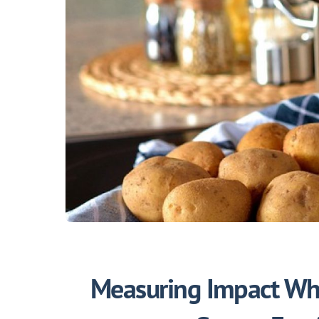
Measuring Impact Whe