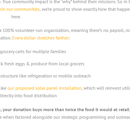
 True community impact is the “why” behind their missions. So in 
thin our communities
, we’re proud to show exactly how that happe
here.
e a 100% volunteer-run organization, meaning there’s no payroll, n
ation.
Every dollar stretches farther
:
 grocery carts for multiple families
ck fresh eggs & produce from local grocers
structure like refrigeration or mobile outreach
like
our proposed solar panel installation
, which will reinvest utili
irectly into food distribution
 your donation buys more than twice the food it would at retail
 when factored alongside our strategic programming and outrea