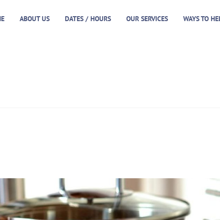
E
ABOUT US
DATES / HOURS
OUR SERVICES
WAYS TO HE