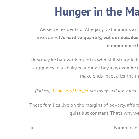
Hunger in the Ma
We serve residents of Allegany, Cattaraugus a
insecurity.
It’s hard to quantify, but our decades
number more li
They may be hardworking folks who still struggle b
stoppages in a shaky economy. They may even be off
make ends meet after the m
(Indeed,
the faces of hunger
are many and are varied. 
These families live on the margins of poverty, affor
quiet but constant. That’s why we 
Numbers of 