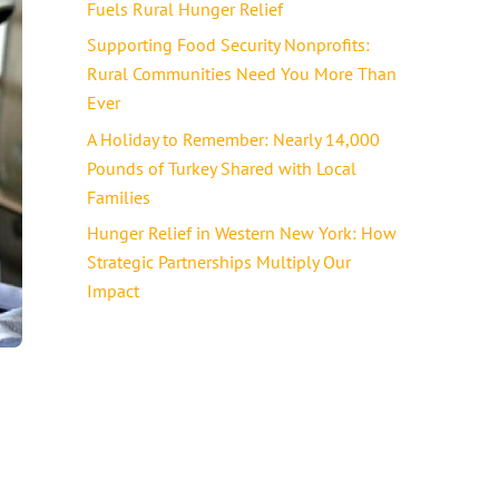
Fuels Rural Hunger Relief
Supporting Food Security Nonprofits:
Rural Communities Need You More Than
Ever
A Holiday to Remember: Nearly 14,000
Pounds of Turkey Shared with Local
Families
Hunger Relief in Western New York: How
Strategic Partnerships Multiply Our
Impact