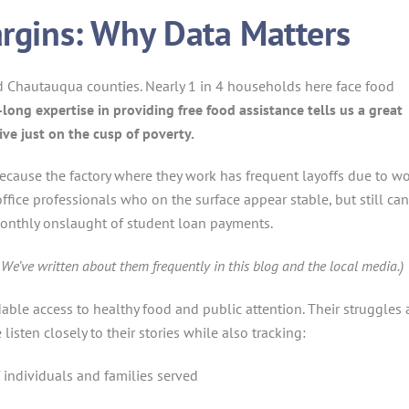
rgins: Why Data Matters
nd Chautauqua counties. Nearly 1 in 4 households here face food
-long expertise in providing free food assistance tells us a great
ve just on the cusp of poverty.
ecause the factory where they work has frequent layoffs due to w
ice professionals who on the surface appear stable, but still can
onthly onslaught of student loan payments.
We’ve written about them frequently in this blog and the local media.)
dable access to healthy food and public attention. Their struggles 
listen closely to their stories while also tracking:
individuals and families served