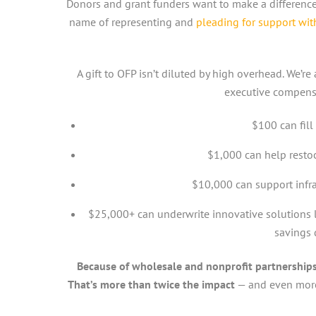
Donors and grant funders want to make a difference.
name of representing and
pleading for support wi
A gift to OFP isn’t diluted by high overhead. We’r
executive compens
$100 can fill
$1,000 can help resto
$10,000 can support infra
$25,000+ can underwrite innovative solutions 
savings d
Because of wholesale and nonprofit partnerships,
That’s more than twice the impact
— and even more