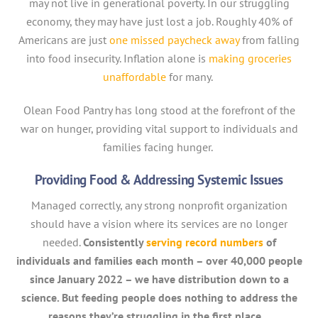
may not live in generational poverty. In our struggling
economy, they may have just lost a job. Roughly 40% of
Americans are just
one missed paycheck away
from falling
into food insecurity. Inflation alone is
making groceries
unaffordable
for many.
Olean Food Pantry has long stood at the forefront of the
war on hunger, providing vital support to individuals and
families facing hunger.
Providing Food & Addressing Systemic Issues
Managed correctly, any strong nonprofit organization
should have a vision where its services are no longer
needed.
Consistently
serving record numbers
of
individuals and families each month – over 40,000 people
since January 2022 – we have distribution down to a
science. But feeding people does nothing to address the
reasons they’re struggling in the first place.