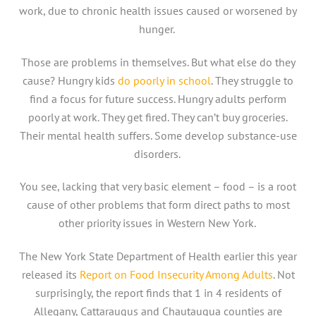
work, due to chronic health issues caused or worsened by
hunger.
Those are problems in themselves. But what else do they
cause? Hungry kids
do poorly in school
. They struggle to
find a focus for future success. Hungry adults perform
poorly at work. They get fired. They can’t buy groceries.
Their mental health suffers. Some develop substance-use
disorders.
You see, lacking that very basic element – food – is a root
cause of other problems that form direct paths to most
other priority issues in Western New York.
The New York State Department of Health earlier this year
released its
Report on Food Insecurity Among Adults
. Not
surprisingly, the report finds that 1 in 4 residents of
Allegany, Cattaraugus and Chautauqua counties are