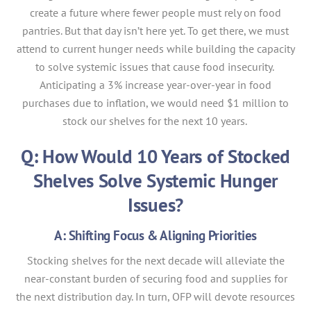
create a future where fewer people must rely on food
pantries. But that day isn’t here yet. To get there, we must
attend to current hunger needs while building the capacity
to solve systemic issues that cause food insecurity.
Anticipating a 3% increase year-over-year in food
purchases due to inflation, we would need $1 million to
stock our shelves for the next 10 years.
Q: How Would 10 Years of Stocked
Shelves Solve Systemic Hunger
Issues?
A: Shifting Focus & Aligning Priorities
Stocking shelves for the next decade will alleviate the
near-constant burden of securing food and supplies for
the next distribution day. In turn, OFP will devote resources