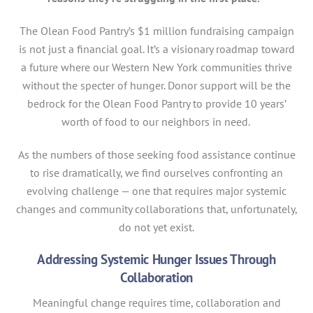
The Olean Food Pantry’s $1 million fundraising campaign
is not just a financial goal. It’s a visionary roadmap toward
a future where our Western New York communities thrive
without the specter of hunger. Donor support will be the
bedrock for the Olean Food Pantry to provide 10 years’
worth of food to our neighbors in need.
As the numbers of those seeking food assistance continue
to rise dramatically, we find ourselves confronting an
evolving challenge — one that requires major systemic
changes and community collaborations that, unfortunately,
do not yet exist.
Addressing Systemic Hunger Issues Through
Collaboration
Meaningful change requires time, collaboration and