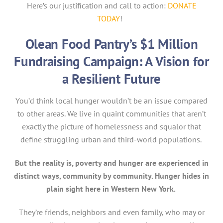
Here’s our justification and call to action:
DONATE
TODAY
!
Olean Food Pantry’s $1 Million
Fundraising Campaign: A Vision for
a Resilient Future
You’d think local hunger wouldn’t be an issue compared
to other areas. We live in quaint communities that aren’t
exactly the picture of homelessness and squalor that
define struggling urban and third-world populations.
But the reality is, poverty and hunger are experienced in
distinct ways, community by community. Hunger hides in
plain sight here in Western New York.
They’re friends, neighbors and even family, who may or