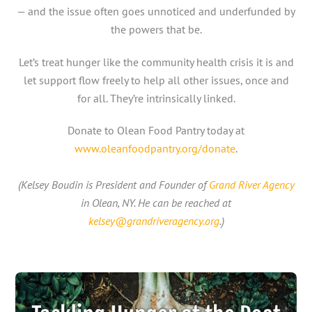
— and the issue often goes unnoticed and underfunded by
the powers that be.
Let’s treat hunger like the community health crisis it is and
let support flow freely to help all other issues, once and
for all. They’re intrinsically linked.
Donate to Olean Food Pantry today at
www.oleanfoodpantry.org/donate
.
(Kelsey Boudin is President and Founder of
Grand River Agency
in Olean, NY. He can be reached at
kelsey@grandriveragency.org
.)