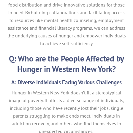
food distribution and drive innovative solutions for those
in need. By building collaborations and facilitating access
to resources like mental health counseling, employment
assistance and financial literacy programs, we can address
the underlying causes of hunger and empower individuals
to achieve self-sufficiency.
Q: Who are the People Affected by
Hunger in Western New York?
A: Diverse Individuals Facing Various Challenges
Hunger in Western New York doesn’t fit a stereotypical
image of poverty. It affects a diverse range of individuals,
including those who have recently lost their jobs, single
parents struggling to make ends meet, individuals in
addiction recovery, and others who find themselves in
unexpected circumstances.