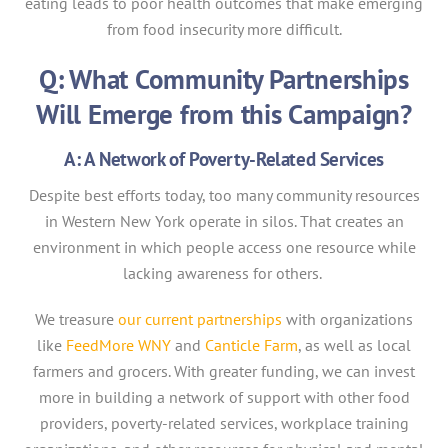
eating leads to poor health outcomes that make emerging
from food insecurity more difficult.
Q: What Community Partnerships
Will Emerge from this Campaign?
A: A Network of Poverty-Related Services
Despite best efforts today, too many community resources
in Western New York operate in silos. That creates an
environment in which people access one resource while
lacking awareness for others.
We treasure
our current partnerships
with organizations
like
FeedMore WNY
and
Canticle Farm
, as well as local
farmers and grocers. With greater funding, we can invest
more in building a network of support with other food
providers, poverty-related services, workplace training