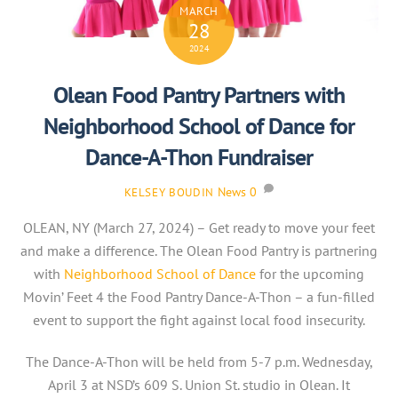
MARCH
28
2024
Olean Food Pantry Partners with
Neighborhood School of Dance for
Dance-A-Thon Fundraiser
News
0
KELSEY BOUDIN
OLEAN, NY (March 27, 2024) – Get ready to move your feet
and make a difference. The Olean Food Pantry is partnering
with
Neighborhood School of Dance
for the upcoming
Movin’ Feet 4 the Food Pantry Dance-A-Thon – a fun-filled
event to support the fight against local food insecurity.
The Dance-A-Thon will be held from 5-7 p.m. Wednesday,
April 3 at NSD’s 609 S. Union St. studio in Olean. It