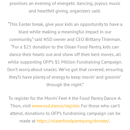
promises an evening of energetic dancing, joyous music
and heartfelt giving, organizers said.
“This Easter break, give your kids an opportunity to have a
blast while making a meaningful impact in our
community,” said NSD owner and CEO Brittany Thierman.
“For a $25 donation to the Olean Food Pantry, kids can
dance their hearts out and show off their best moves, all
while supporting OFP’s $1 Million Fundraising Campaign.
Don’t worry about snacks. We’ve got that covered, ensuring
they’ll have plenty of energy to keep movin’ and groovin’
through the night.”
To register for the Movin’ Feet 4 the Food Pantry Dance-A-
Thon, visit
www.nsd.dance/register
. For those who can’t
attend, donations to OFP’s fundraising campaign can be
made at
https://oleanfoodpantry.org/donate/
.