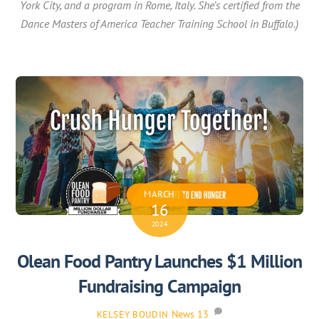
York City, and a program in Rome, Italy. She’s certified from the
Dance Masters of America Teacher Training School in Buffalo.)
MARCH
16
2024
Olean Food Pantry Launches $1 Million
Fundraising Campaign
News
13
KELSEY BOUDIN