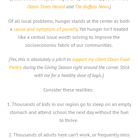
Olean Times Herald
and
The Buffalo News
.)
Of all local problems, hunger stands at the center as both
a
cause and symptom of poverty
. Yet hunger isn’t treated
like a central issue worth solving to improve the
socioeconomic fabric of our communities.
(Yes, this is absolutely a pitch to
support my client Olean Food
Pantry
during the Giving Season right around the corner. Stick
with me for a healthy dose of logic.)
Consider these realities:
1. Thousands of kids in our region go to sleep on an empty
stomach and attend school the next day without the fuel
to thrive.
2. Thousands of adults here can’t work, or frequently miss