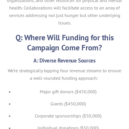
organizations, and other resources for physical and mental
health. Collaborations will facilitate access to an array of
services addressing not just hunger but other underlying
issues.
Q: Where Will Funding for this
Campaign Come From?
A: Diverse Revenue Sources
We’re strategically tapping four revenue streams to ensure
a well-rounded funding approach:
Major gift donors ($450,000)
Grants ($450,000)
Corporate sponsorships ($50,000)
Individual donations ($50,000)