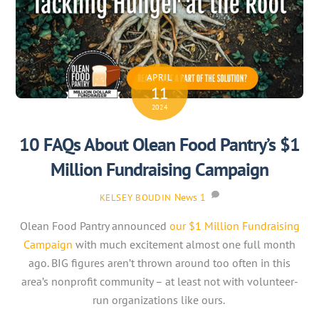
APRIL
11
2024
10 FAQs About Olean Food Pantry’s $1
Million Fundraising Campaign
News
1
KELSEY BOUDIN
Olean Food Pantry announced
our $1 Million Fundraising
Campaign
with much excitement almost one full month
ago. BIG figures aren’t thrown around too often in this
area’s nonprofit community – at least not with volunteer-
run organizations like ours.