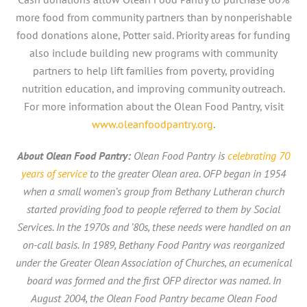
more food from community partners than by nonperishable
food donations alone, Potter said. Priority areas for funding
also include building new programs with community
partners to help lift families from poverty, providing
nutrition education, and improving community outreach.
For more information about the Olean Food Pantry, visit
www.oleanfoodpantry.org
.
About Olean Food Pantry:
Olean Food Pantry is
celebrating 70
years of service
to the greater Olean area. OFP began in 1954
when a small women’s group from Bethany Lutheran church
started providing food to people referred to them by Social
Services. In the 1970s and ’80s, these needs were handled on an
on-call basis. In 1989, Bethany Food Pantry was reorganized
under the Greater Olean Association of Churches, an ecumenical
board was formed and the first OFP director was named. In
August 2004, the Olean Food Pantry became Olean Food