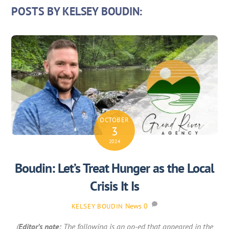
POSTS BY KELSEY BOUDIN:
OCTOBER
3
2024
Boudin: Let’s Treat Hunger as the Local
Crisis It Is
News
0
KELSEY BOUDIN
(
Editor’s note:
The following is an op-ed that appeared in the