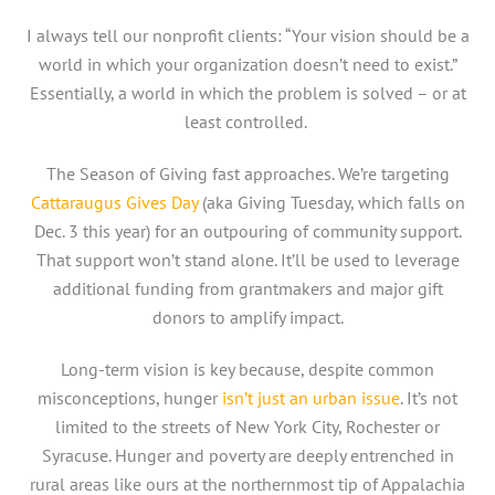
I always tell our nonprofit clients: “Your vision should be a
world in which your organization doesn’t need to exist.”
Essentially, a world in which the problem is solved – or at
least controlled.
The Season of Giving fast approaches. We’re targeting
Cattaraugus Gives Day
(aka Giving Tuesday, which falls on
Dec. 3 this year) for an outpouring of community support.
That support won’t stand alone. It’ll be used to leverage
additional funding from grantmakers and major gift
donors to amplify impact.
Long-term vision is key because, despite common
misconceptions, hunger
isn’t just an urban issue
. It’s not
limited to the streets of New York City, Rochester or
Syracuse. Hunger and poverty are deeply entrenched in
rural areas like ours at the northernmost tip of Appalachia