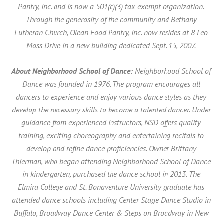
Pantry, Inc. and is now a 501(c)(3) tax-exempt organization.
Through the generosity of the community and Bethany
Lutheran Church, Olean Food Pantry, Inc. now resides at 8 Leo
Moss Drive in a new building dedicated Sept. 15, 2007.
About Neighborhood School of Dance:
Neighborhood School of
Dance was founded in 1976. The program encourages all
dancers to experience and enjoy various dance styles as they
develop the necessary skills to become a talented dancer. Under
guidance from experienced instructors, NSD offers quality
training, exciting choreography and entertaining recitals to
develop and refine dance proficiencies. Owner Brittany
Thierman, who began attending Neighborhood School of Dance
in kindergarten, purchased the dance school in 2013. The
Elmira College and St. Bonaventure University graduate has
attended dance schools including Center Stage Dance Studio in
Buffalo, Broadway Dance Center & Steps on Broadway in New