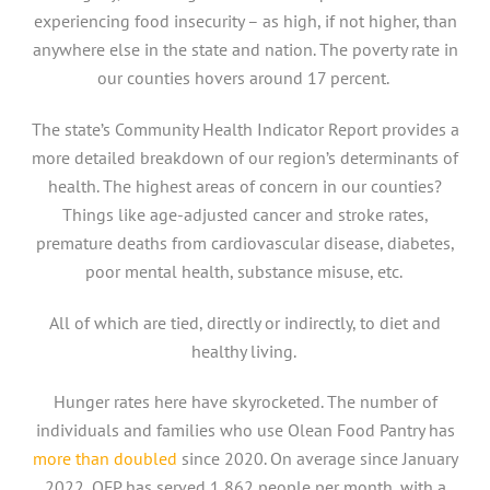
experiencing food insecurity – as high, if not higher, than
anywhere else in the state and nation. The poverty rate in
our counties hovers around 17 percent.
The state’s Community Health Indicator Report provides a
more detailed breakdown of our region’s determinants of
health. The highest areas of concern in our counties?
Things like age-adjusted cancer and stroke rates,
premature deaths from cardiovascular disease, diabetes,
poor mental health, substance misuse, etc.
All of which are tied, directly or indirectly, to diet and
healthy living.
Hunger rates here have skyrocketed. The number of
individuals and families who use Olean Food Pantry has
more than doubled
since 2020. On average since January
2022, OFP has served 1,862 people per month, with a