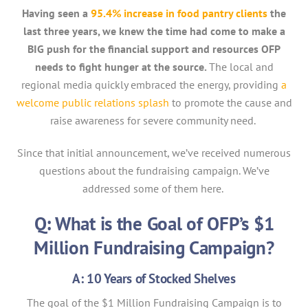
Having seen a
95.4% increase in food pantry clients
the
last three years, we knew the time had come to make a
BIG push for the financial support and resources OFP
needs to fight hunger at the source.
The local and
regional media quickly embraced the energy, providing
a
welcome public relations splash
to promote the cause and
raise awareness for severe community need.
Since that initial announcement, we’ve received numerous
questions about the fundraising campaign. We’ve
addressed some of them here.
Q: What is the Goal of OFP’s $1
Million Fundraising Campaign?
A: 10 Years of Stocked Shelves
The goal of the $1 Million Fundraising Campaign is to