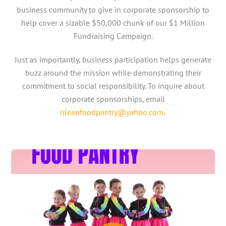
business community to give in corporate sponsorship to
help cover a sizable $50,000 chunk of our $1 Million
Fundraising Campaign.
Just as importantly, business participation helps generate
buzz around the mission while demonstrating their
commitment to social responsibility. To inquire about
corporate sponsorships, email
oleanfoodpantry@yahoo.com
.