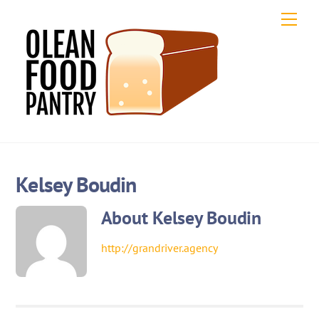
Skip
Men
to
content
Kelsey Boudin
About
Kelsey Boudin
http://grandriver.agency