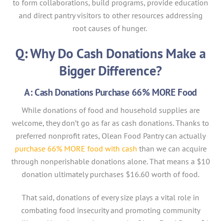
to form collaborations, build programs, provide education
and direct pantry visitors to other resources addressing
root causes of hunger.
Q: Why Do Cash Donations Make a
Bigger Difference?
A: Cash Donations Purchase 66% MORE Food
While donations of food and household supplies are
welcome, they don’t go as far as cash donations. Thanks to
preferred nonprofit rates, Olean Food Pantry can actually
purchase 66% MORE food with cash
than we can acquire
through nonperishable donations alone. That means a $10
donation ultimately purchases $16.60 worth of food.
That said, donations of every size plays a vital role in
combating food insecurity and promoting community