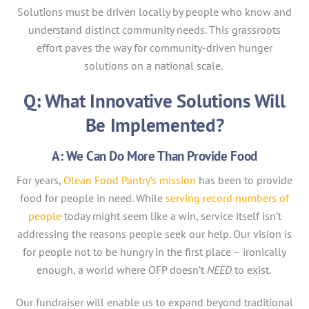
Solutions must be driven locally by people who know and
understand distinct community needs. This grassroots
effort paves the way for community-driven hunger
solutions on a national scale.
Q: What Innovative Solutions Will
Be Implemented?
A: We Can Do More Than Provide Food
For years,
Olean Food Pantry’s mission
has been to provide
food for people in need. While
serving record numbers of
people
today might seem like a win, service itself isn’t
addressing the reasons people seek our help. Our vision is
for people not to be hungry in the first place – ironically
enough, a world where OFP doesn’t
NEED
to exist.
Our fundraiser will enable us to expand beyond traditional