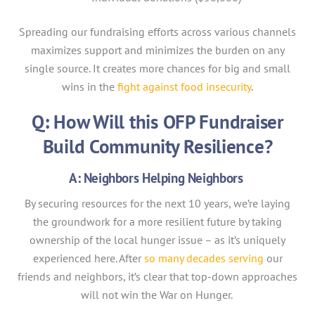
Spreading our fundraising efforts across various channels
maximizes support and minimizes the burden on any
single source. It creates more chances for big and small
wins in the
fight against food insecurity
.
Q: How Will this OFP Fundraiser
Build Community Resilience?
A: Neighbors Helping Neighbors
By securing resources for the next 10 years, we’re laying
the groundwork for a more resilient future by taking
ownership of the local hunger issue – as it’s uniquely
experienced here. After
so many decades serving
our
friends and neighbors, it’s clear that top-down approaches
will not win the War on Hunger.