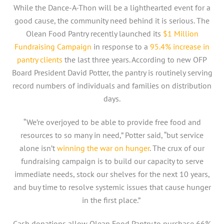
While the Dance-A-Thon will be a lighthearted event for a
good cause, the community need behind it is serious. The
Olean Food Pantry recently launched its
$1 Million
Fundraising Campaign
in response to a
95.4% increase in
pantry clients
the last three years. According to new OFP
Board President David Potter, the pantry is routinely serving
record numbers of individuals and families on distribution
days.
“We’re overjoyed to be able to provide free food and
resources to so many in need,” Potter said, “but service
alone isn’t
winning the war on hunger
. The crux of our
fundraising campaign is to build our capacity to serve
immediate needs, stock our shelves for the next 10 years,
and buy time to resolve systemic issues that cause hunger
in the first place.”
Cash donations allow Olean Food Pantry to purchase 66%