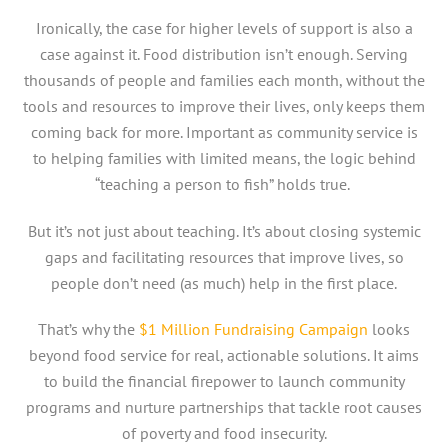
Ironically, the case for higher levels of support is also a
case against it. Food distribution isn’t enough. Serving
thousands of people and families each month, without the
tools and resources to improve their lives, only keeps them
coming back for more. Important as community service is
to helping families with limited means, the logic behind
“teaching a person to fish” holds true.
But it’s not just about teaching. It’s about closing systemic
gaps and facilitating resources that improve lives, so
people don’t need (as much) help in the first place.
That’s why the
$1 Million Fundraising Campaign
looks
beyond food service for real, actionable solutions. It aims
to build the financial firepower to launch community
programs and nurture partnerships that tackle root causes
of poverty and food insecurity.