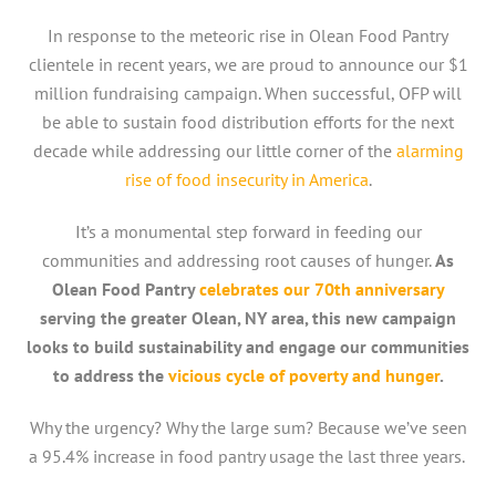
In response to the meteoric rise in Olean Food Pantry
clientele in recent years, we are proud to announce our $1
million fundraising campaign. When successful, OFP will
be able to sustain food distribution efforts for the next
decade while addressing our little corner of the
alarming
rise of food insecurity in America
.
It’s a monumental step forward in feeding our
communities and addressing root causes of hunger.
As
Olean Food Pantry
celebrates our 70th anniversary
serving the greater Olean, NY area, this new campaign
looks to build sustainability and engage our communities
to address the
vicious cycle of poverty and hunger
.
Why the urgency? Why the large sum? Because we’ve seen
a 95.4% increase in food pantry usage the last three years.