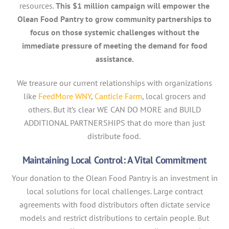
resources.
This $1 million campaign will empower the
Olean Food Pantry to grow community partnerships to
focus on those systemic challenges without the
immediate pressure of meeting the demand for food
assistance.
We treasure our current relationships with organizations
like
FeedMore WNY
,
Canticle Farm
, local grocers and
others. But it’s clear WE CAN DO MORE and BUILD
ADDITIONAL PARTNERSHIPS that do more than just
distribute food.
Maintaining Local Control: A Vital Commitment
Your donation to the Olean Food Pantry is an investment in
local solutions for local challenges. Large contract
agreements with food distributors often dictate service
models and restrict distributions to certain people. But