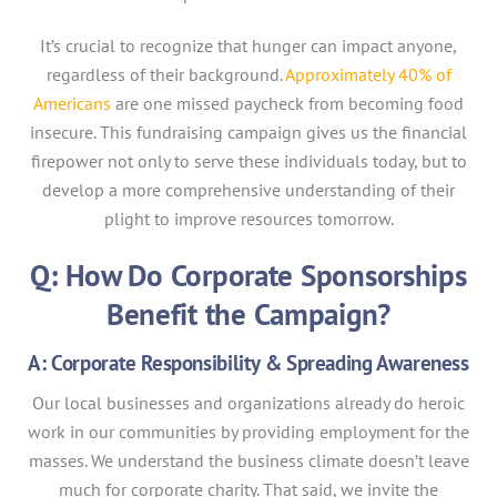
It’s crucial to recognize that hunger can impact anyone,
regardless of their background.
Approximately 40% of
Americans
are one missed paycheck from becoming food
insecure. This fundraising campaign gives us the financial
firepower not only to serve these individuals today, but to
develop a more comprehensive understanding of their
plight to improve resources tomorrow.
Q: How Do Corporate Sponsorships
Benefit the Campaign?
A: Corporate Responsibility & Spreading Awareness
Our local businesses and organizations already do heroic
work in our communities by providing employment for the
masses. We understand the business climate doesn’t leave
much for corporate charity. That said, we invite the