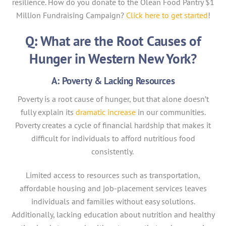
resilience. How do you donate to the Olean Food Pantry $1
Million Fundraising Campaign?
Click here to get started
!
Q: What are the Root Causes of
Hunger in Western New York?
A: Poverty & Lacking Resources
Poverty is a root cause of hunger, but that alone doesn’t
fully explain its
dramatic increase
in our communities.
Poverty creates a cycle of financial hardship that makes it
difficult for individuals to afford nutritious food
consistently.
Limited access to resources such as transportation,
affordable housing and job-placement services leaves
individuals and families without easy solutions.
Additionally, lacking education about nutrition and healthy