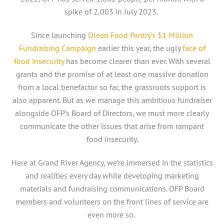
spike of 2,003 in July 2023.
Since launching
Olean Food Pantry’s $1 Million
Fundraising Campaign
earlier this year, the ugly
face of
food insecurity
has become clearer than ever. With several
grants and the promise of at least one massive donation
from a local benefactor so far, the grassroots support is
also apparent. But as we manage this ambitious fundraiser
alongside OFP’s Board of Directors, we must more clearly
communicate the other issues that arise from rampant
food insecurity.
Here at Grand River Agency, we’re immersed in the statistics
and realities every day while developing marketing
materials and fundraising communications. OFP Board
members and volunteers on the front lines of service are
even more so.